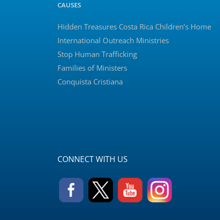
CAUSES
Hidden Treasures Costa Rica Children’s Home
International Outreach Ministries
Stop Human Trafficking
Families of Ministers
Conquista Cristiana
CONNECT WITH US