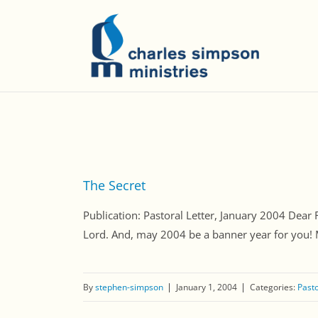
The Secret
Publication: Pastoral Letter, January 2004 Dear 
Lord. And, may 2004 be a banner year for you! My d
By
stephen-simpson
January 1, 2004
Categories:
Pasto