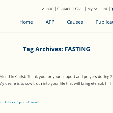
About
Contact
Give
My Account
Home
APP
Causes
Publica
Tag Archives: FASTING
Friend in Christ: Thank you for your support and prayers during 2
esire is to sow truth into your life that will bring eternal. [...]
ral Letters
Spiritual Growth