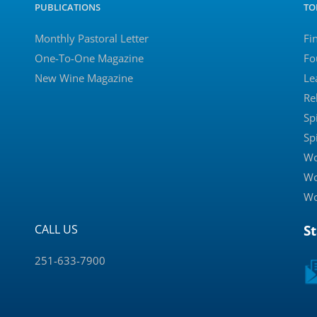
PUBLICATIONS
TO
Monthly Pastoral Letter
Fi
One-To-One Magazine
Fo
New Wine Magazine
Le
Re
Sp
Sp
Wo
Wo
Wo
CALL US
S
251-633-7900