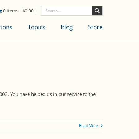
0 items
-
$
0.00
tions
Topics
Blog
Store
003. You have helped us in our service to the
Read More