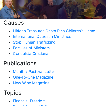
Causes
Hidden Treasures Costa Rica Children’s Home
International Outreach Ministries
Stop Human Trafficking
Families of Ministers
Conquista Cristiana
Publications
Monthly Pastoral Letter
One-To-One Magazine
New Wine Magazine
Topics
Financial Freedom