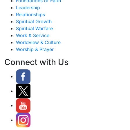
Foundations of Faith
Leadership
Relationships
Spiritual Growth
Spiritual Warfare
Work & Service
Worldview & Culture
Worship & Prayer
Connect with Us