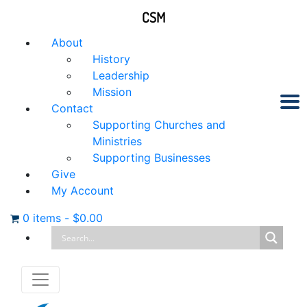
CSM
About
History
Leadership
Mission
Contact
Supporting Churches and
Ministries
Supporting Businesses
Give
My Account
0 items
-
$
0.00