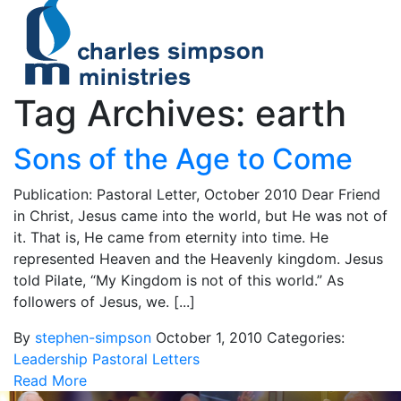
Tag Archives: earth
Sons of the Age to Come
Publication: Pastoral Letter, October 2010 Dear Friend
in Christ, Jesus came into the world, but He was not of
it. That is, He came from eternity into time. He
represented Heaven and the Heavenly kingdom. Jesus
told Pilate, “My Kingdom is not of this world.” As
followers of Jesus, we. [...]
By
stephen-simpson
October 1, 2010
Categories:
Leadership
Pastoral Letters
Read More