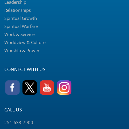
Leadership
Relationships
Spiritual Growth
Spiritual Warfare
Work & Service
Worldview & Culture
Worship & Prayer
CONNECT WITH US
CALL US
251-633-7900