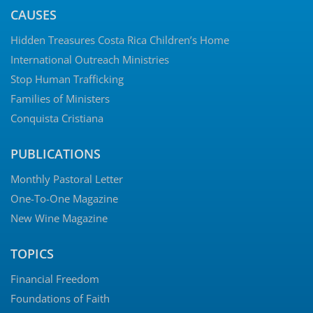
CAUSES
Hidden Treasures Costa Rica Children’s Home
International Outreach Ministries
Stop Human Trafficking
Families of Ministers
Conquista Cristiana
PUBLICATIONS
Monthly Pastoral Letter
One-To-One Magazine
New Wine Magazine
TOPICS
Financial Freedom
Foundations of Faith