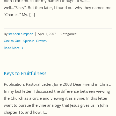
didn’t care much for my name; I thought it was…
well…“Sissy”. But then later, I found out why they named me
“Charles.” My. [...]
By
stephen-simpson
April 1, 2007
Categories:
One-to-One
Spiritual Growth
Read More
Keys to Fruitfulness
Publication: Pastoral Letter, June 2003 Dear Friend in Christ:
In my last letter, I discussed the difference between viewing
the Church as a circle and viewing it as a vine. In this letter, I
want to pursue the vine analogy that Jesus gives us in John
chapter 15, and how. [...]