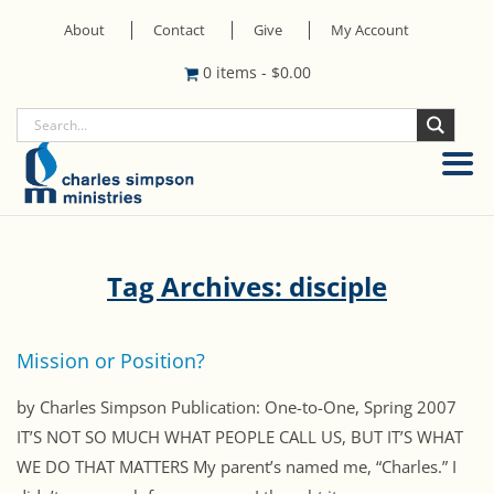
About
Contact
Give
My Account
0 items
-
$
0.00
Tag Archives: disciple
Mission or Position?
by Charles Simpson Publication: One-to-One, Spring 2007
IT’S NOT SO MUCH WHAT PEOPLE CALL US, BUT IT’S WHAT
WE DO THAT MATTERS My parent’s named me, “Charles.” I