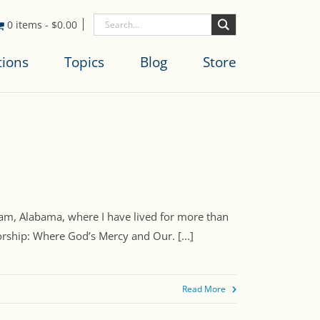
0 items
-
$
0.00
tions
Topics
Blog
Store
, Alabama, where I have lived for more than
rship: Where God’s Mercy and Our. [...]
Read More