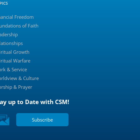
PICS
nancial Freedom
undations of Faith
adership
lationships
iritual Growth
iritual Warfare
rk & Service
rldview & Culture
rship & Prayer
tay up to Date with CSM!
Subscribe