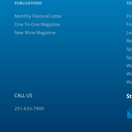
PUBLICATIONS
TO
Monthly Pastoral Letter
Fi
One-To-One Magazine
Fo
New Wine Magazine
Le
Re
Sp
Sp
Wo
Wo
Wo
CALL US
S
251-633-7900