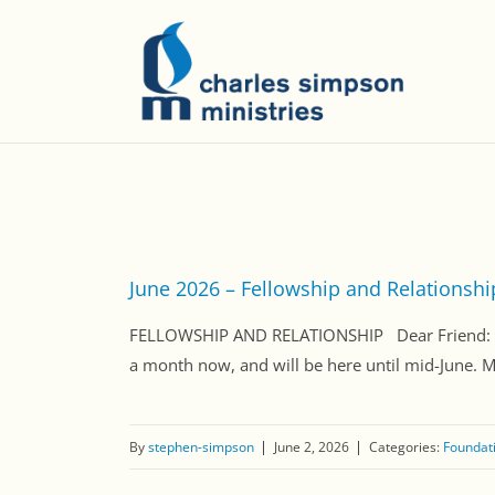
June 2026 – Fellowship and Relationshi
FELLOWSHIP AND RELATIONSHIP Dear Friend: Tod
a month now, and will be here until mid-June. 
By
stephen-simpson
June 2, 2026
Categories:
Foundati