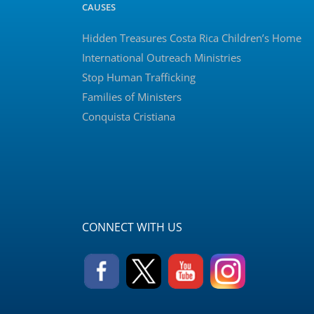
CAUSES
Hidden Treasures Costa Rica Children’s Home
International Outreach Ministries
Stop Human Trafficking
Families of Ministers
Conquista Cristiana
CONNECT WITH US