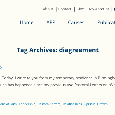
About
Contact
Give
My Account
Home
APP
Causes
Publica
Tag Archives: diagreement
p
ay, I write to you from my temporary residence in Birmingham
Much has happened since my previous two Pastoral Letters on “Wo
ons of Faith
Leadership
Pastoral Letters
Relationships
Spiritual Growth