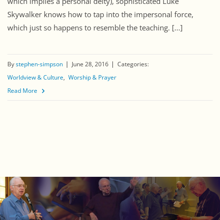
which implies a personal deity), sophisticated Luke
Skywalker knows how to tap into the impersonal force,
which just so happens to resemble the teaching. [...]
By
stephen-simpson
June 28, 2016
Categories:
Worldview & Culture
Worship & Prayer
Read More