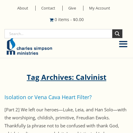
About
Contact
Give
My Account
0 items
-
$
0.00
Tag Archives: Calvinist
Isolation or Vena Cava Heart Filter?
[Part 2] We left our heroes—Luke, Leia, and Han Solo—with
the worshiping, childish, primitive, Freudian Ewoks.
Thankfully (a phrase not to be confused with thank God,