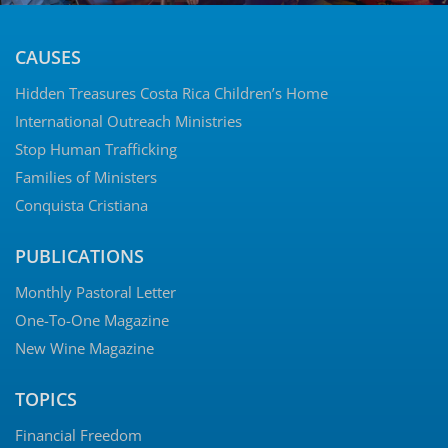
CAUSES
Hidden Treasures Costa Rica Children’s Home
International Outreach Ministries
Stop Human Trafficking
Families of Ministers
Conquista Cristiana
PUBLICATIONS
Monthly Pastoral Letter
One-To-One Magazine
New Wine Magazine
TOPICS
Financial Freedom