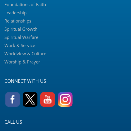
Foundations of Faith
Leadership
Relationships
Spiritual Growth
Spiritual Warfare
Work & Service
Worldview & Culture
Worship & Prayer
CONNECT WITH US
CALL US