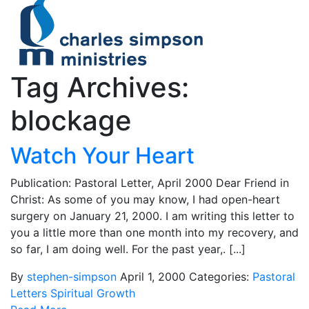
Tag Archives:
blockage
Watch Your Heart
Publication: Pastoral Letter, April 2000 Dear Friend in
Christ: As some of you may know, I had open-heart
surgery on January 21, 2000. I am writing this letter to
you a little more than one month into my recovery, and
so far, I am doing well. For the past year,. [...]
By
stephen-simpson
April 1, 2000
Categories:
Pastoral
Letters
Spiritual Growth