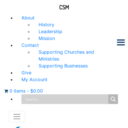
CSM
About
History
Leadership
Mission
Contact
Supporting Churches and
Ministries
Supporting Businesses
Give
My Account
0 items
-
$
0.00