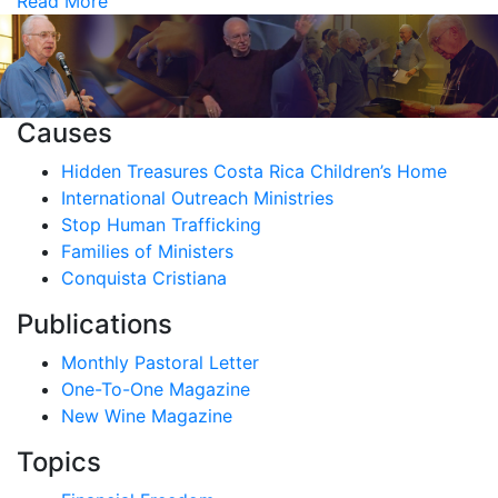
Read More
Causes
Hidden Treasures Costa Rica Children’s Home
International Outreach Ministries
Stop Human Trafficking
Families of Ministers
Conquista Cristiana
Publications
Monthly Pastoral Letter
One-To-One Magazine
New Wine Magazine
Topics