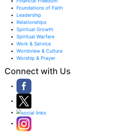
Financial Freedom
Foundations of Faith
Leadership
Relationships
Spiritual Growth
Spiritual Warfare
Work & Service
Worldview & Culture
Worship & Prayer
Connect with Us