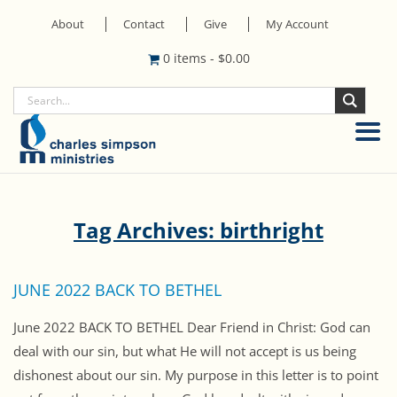
About
Contact
Give
My Account
0 items
-
$
0.00
Tag Archives: birthright
JUNE 2022 BACK TO BETHEL
June 2022 BACK TO BETHEL Dear Friend in Christ: God can
deal with our sin, but what He will not accept is us being
dishonest about our sin. My purpose in this letter is to point