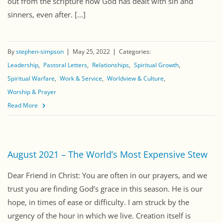
out from the scripture how God has dealt with sin and
sinners, even after. [...]
By
stephen-simpson
May 25, 2022
Categories:
Leadership
Pastoral Letters
Relationships
Spiritual Growth
Spiritual Warfare
Work & Service
Worldview & Culture
Worship & Prayer
Read More
August 2021 – The World’s Most Expensive Stew
Dear Friend in Christ: You are often in our prayers, and we
trust you are finding God’s grace in this season. He is our
hope, in times of ease or difficulty. I am struck by the
urgency of the hour in which we live. Creation itself is