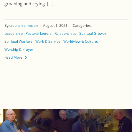
groaning and crying. [...]
By
stephen-simpson
August 1, 2021
Categories:
Leadership
Pastoral Letters
Relationships
Spiritual Growth
Spiritual Warfare
Work & Service
Worldview & Culture
Worship & Prayer
Read More