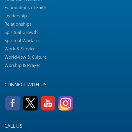
Foundations of Faith
Leadership
Relationships
Spiritual Growth
Spiritual Warfare
Work & Service
Worldview & Culture
Worship & Prayer
CONNECT WITH US
CALL US