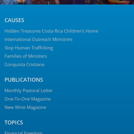
CAUSES
Hidden Treasures Costa Rica Children’s Home
International Outreach Ministries
Stop Human Trafficking
Families of Ministers
Conquista Cristiana
PUBLICATIONS
Monthly Pastoral Letter
One-To-One Magazine
New Wine Magazine
TOPICS
Financial Freedom