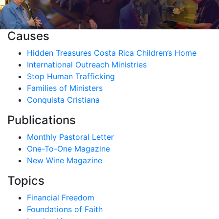
Causes
Hidden Treasures Costa Rica Children’s Home
International Outreach Ministries
Stop Human Trafficking
Families of Ministers
Conquista Cristiana
Publications
Monthly Pastoral Letter
One-To-One Magazine
New Wine Magazine
Topics
Financial Freedom
Foundations of Faith