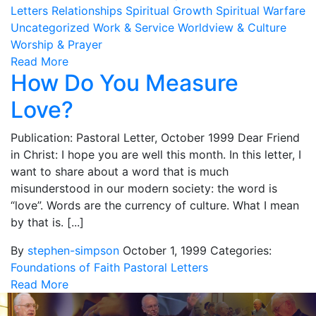
Letters
Relationships
Spiritual Growth
Spiritual Warfare
Uncategorized
Work & Service
Worldview & Culture
Worship & Prayer
Read More
How Do You Measure
Love?
Publication: Pastoral Letter, October 1999 Dear Friend
in Christ: I hope you are well this month. In this letter, I
want to share about a word that is much
misunderstood in our modern society: the word is
“love”. Words are the currency of culture. What I mean
by that is. [...]
By
stephen-simpson
October 1, 1999
Categories:
Foundations of Faith
Pastoral Letters
Read More