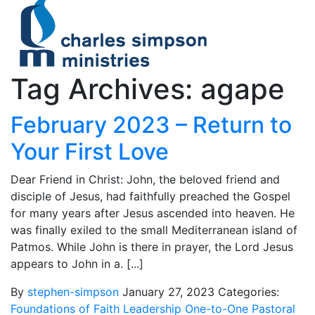
Tag Archives: agape
February 2023 – Return to
Your First Love
Dear Friend in Christ: John, the beloved friend and
disciple of Jesus, had faithfully preached the Gospel
for many years after Jesus ascended into heaven. He
was finally exiled to the small Mediterranean island of
Patmos. While John is there in prayer, the Lord Jesus
appears to John in a. [...]
By
stephen-simpson
January 27, 2023
Categories:
Foundations of Faith
Leadership
One-to-One
Pastoral