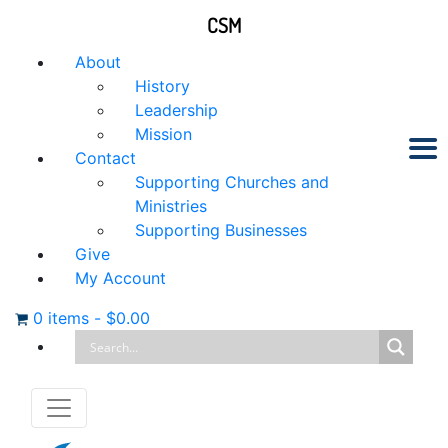
CSM
About
History
Leadership
Mission
Contact
Supporting Churches and
Ministries
Supporting Businesses
Give
My Account
0 items
-
$
0.00