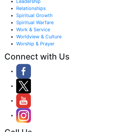
Leadership
Relationships
Spiritual Growth
Spiritual Warfare
Work & Service
Worldview & Culture
Worship & Prayer
Connect with Us