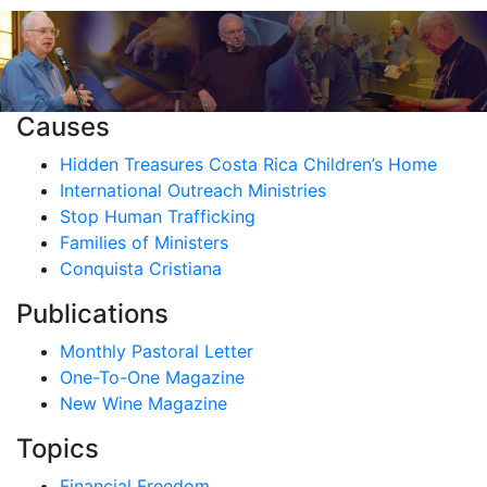
Causes
Hidden Treasures Costa Rica Children’s Home
International Outreach Ministries
Stop Human Trafficking
Families of Ministers
Conquista Cristiana
Publications
Monthly Pastoral Letter
One-To-One Magazine
New Wine Magazine
Topics
Financial Freedom