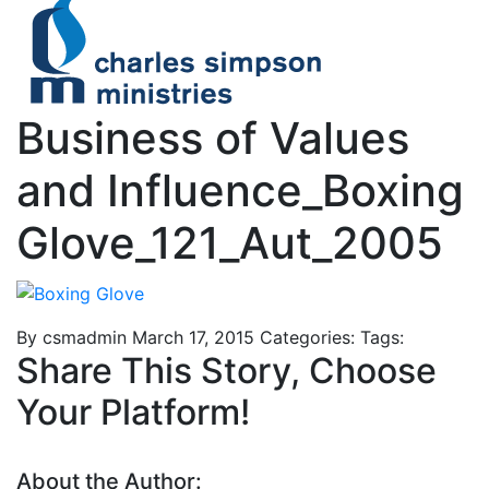
Business of Values
and Influence_Boxing
Glove_121_Aut_2005
By csmadmin
March 17, 2015
Categories:
Tags:
Share This Story, Choose
Your Platform!
About the Author: