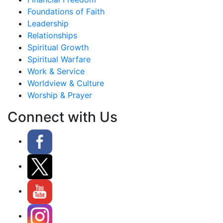
Foundations of Faith
Leadership
Relationships
Spiritual Growth
Spiritual Warfare
Work & Service
Worldview & Culture
Worship & Prayer
Connect with Us