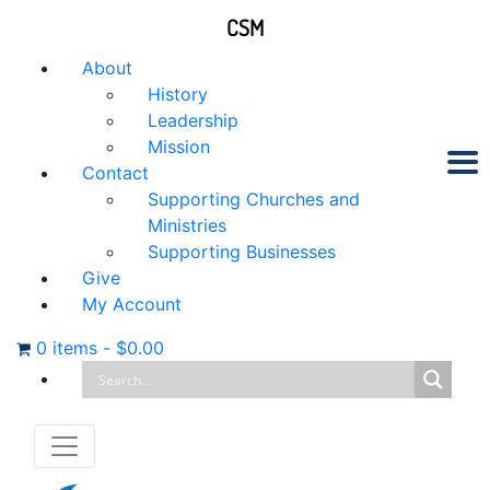
CSM
About
History
Leadership
Mission
Contact
Supporting Churches and
Ministries
Supporting Businesses
Give
My Account
0 items
-
$
0.00