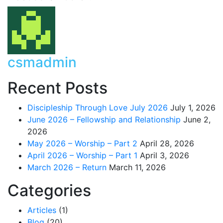
csmadmin
Recent Posts
Discipleship Through Love July 2026
July 1, 2026
June 2026 – Fellowship and Relationship
June 2,
2026
May 2026 – Worship – Part 2
April 28, 2026
April 2026 – Worship – Part 1
April 3, 2026
March 2026 – Return
March 11, 2026
Categories
Articles
(1)
Blog
(20)