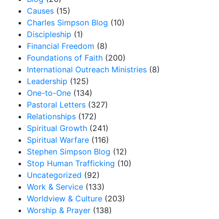
Causes
(15)
Charles Simpson Blog
(10)
Discipleship
(1)
Financial Freedom
(8)
Foundations of Faith
(200)
International Outreach Ministries
(8)
Leadership
(125)
One-to-One
(134)
Pastoral Letters
(327)
Relationships
(172)
Spiritual Growth
(241)
Spiritual Warfare
(116)
Stephen Simpson Blog
(12)
Stop Human Trafficking
(10)
Uncategorized
(92)
Work & Service
(133)
Worldview & Culture
(203)
Worship & Prayer
(138)