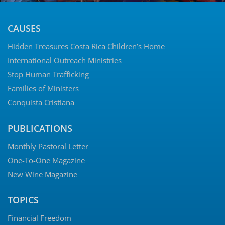
CAUSES
Hidden Treasures Costa Rica Children’s Home
International Outreach Ministries
Stop Human Trafficking
Families of Ministers
Conquista Cristiana
PUBLICATIONS
Monthly Pastoral Letter
One-To-One Magazine
New Wine Magazine
TOPICS
Financial Freedom