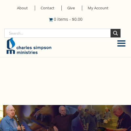
About
Contact
Give
My Account
0 items
-
$
0.00