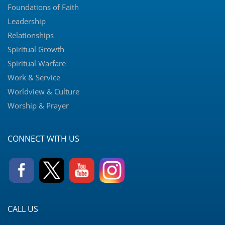
Foundations of Faith
Leadership
Relationships
Spiritual Growth
Spiritual Warfare
Work & Service
Worldview & Culture
Worship & Prayer
CONNECT WITH US
CALL US