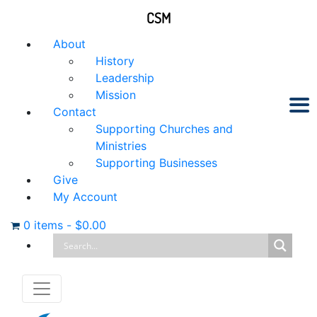
CSM
About
History
Leadership
Mission
Contact
Supporting Churches and
Ministries
Supporting Businesses
Give
My Account
0 items
-
$
0.00