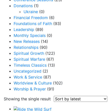
Donations
(1)
Ukraine
(0)
Financial Freedom
(6)
Foundations of Faith
(93)
Leadership
(89)
Monthly Specials
(0)
New Releases
(14)
Relationships
(90)
Spiritual Growth
(122)
Spiritual Warfare
(67)
Timeless Classics
(13)
Uncategorized
(2)
Work & Service
(87)
Worldview & Culture
(102)
Worship & Prayer
(91)
Showing the single result