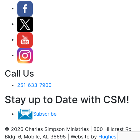
Call Us
251-633-7900
Stay up to Date with CSM!
Subscribe
© 2026 Charles Simpson Ministries | 800 Hillcrest Rd
Bldg. 6, Mobile, AL 36695 | Website by
Hughes Media