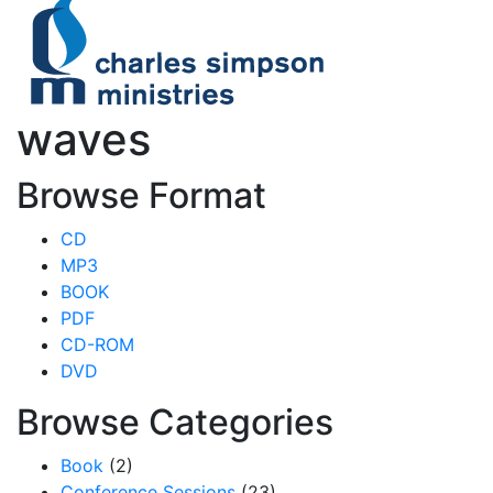
waves
Browse Format
CD
MP3
BOOK
PDF
CD-ROM
DVD
Browse Categories
Book
(2)
Conference Sessions
(23)