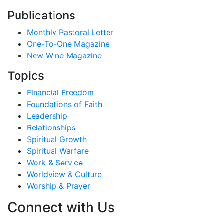
Publications
Monthly Pastoral Letter
One-To-One Magazine
New Wine Magazine
Topics
Financial Freedom
Foundations of Faith
Leadership
Relationships
Spiritual Growth
Spiritual Warfare
Work & Service
Worldview & Culture
Worship & Prayer
Connect with Us