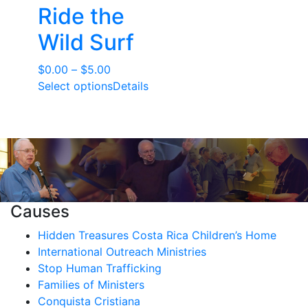
Ride the
Wild Surf
Price
$
0.00
–
$
5.00
range:
Select options
Details
$0.00
through
$5.00
Causes
Hidden Treasures Costa Rica Children’s Home
International Outreach Ministries
Stop Human Trafficking
Families of Ministers
Conquista Cristiana