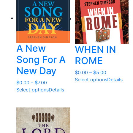
t
e
d
b
y
l
A New
WHEN IN
a
t
Song For A
ROME
e
New Day
s
Price
$
0.00
–
$
5.00
t
range:
Select options
Details
Price
$
0.00
–
$
7.00
$0.00
range:
Select options
Details
through
$0.00
$5.00
through
$7.00