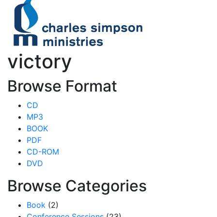
victory
Browse Format
CD
MP3
BOOK
PDF
CD-ROM
DVD
Browse Categories
Book
(2)
Conference Sessions
(23)