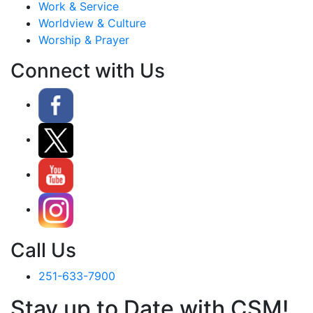
Work & Service
Worldview & Culture
Worship & Prayer
Connect with Us
Call Us
251-633-7900
Stay up to Date with CSM!