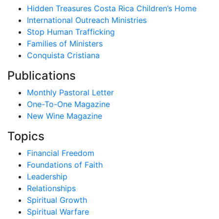
Hidden Treasures Costa Rica Children’s Home
International Outreach Ministries
Stop Human Trafficking
Families of Ministers
Conquista Cristiana
Publications
Monthly Pastoral Letter
One-To-One Magazine
New Wine Magazine
Topics
Financial Freedom
Foundations of Faith
Leadership
Relationships
Spiritual Growth
Spiritual Warfare