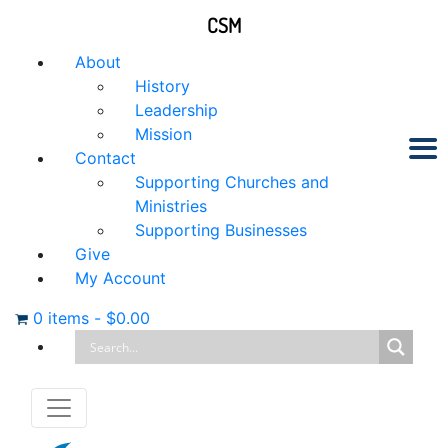
CSM
About
History
Leadership
Mission
Contact
Supporting Churches and
Ministries
Supporting Businesses
Give
My Account
0 items
-
$
0.00