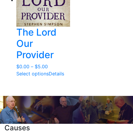
The Lord
Our
Provider
Price
$
0.00
–
$
5.00
range:
Select options
Details
$0.00
through
$5.00
Causes