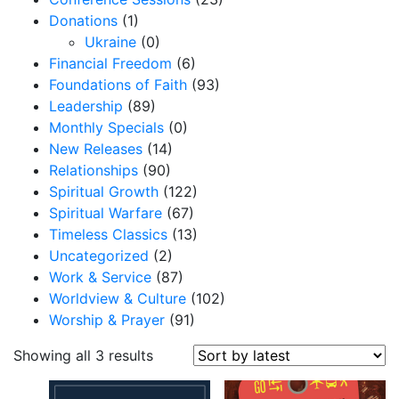
Donations
(1)
Ukraine
(0)
Financial Freedom
(6)
Foundations of Faith
(93)
Leadership
(89)
Monthly Specials
(0)
New Releases
(14)
Relationships
(90)
Spiritual Growth
(122)
Spiritual Warfare
(67)
Timeless Classics
(13)
Uncategorized
(2)
Work & Service
(87)
Worldview & Culture
(102)
Worship & Prayer
(91)
S
Showing all 3 results
o
r