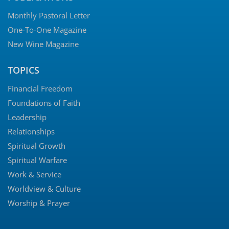
Monthly Pastoral Letter
One-To-One Magazine
New Wine Magazine
TOPICS
Financial Freedom
Foundations of Faith
Leadership
Relationships
Spiritual Growth
Spiritual Warfare
Work & Service
Worldview & Culture
Worship & Prayer