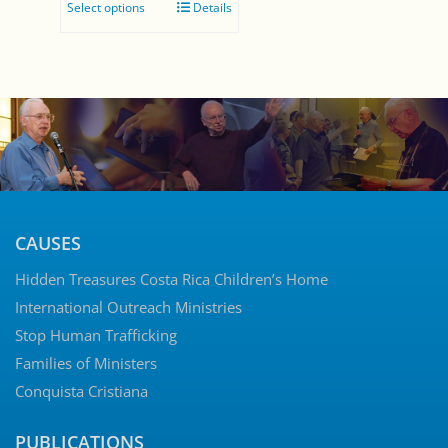
Select options
Details
$0.00
through
$5.00
CAUSES
Hidden Treasures Costa Rica Children’s Home
International Outreach Ministries
Stop Human Trafficking
Families of Ministers
Conquista Cristiana
PUBLICATIONS