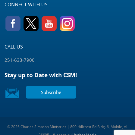
CONNECT WITH US
CALL US
251-633-7900
Stay up to Date with CSM!
Subscribe
© 2026 Charles Simpson Ministries | 800 Hillcrest Rd Bldg. 6, Mobile, AL
36695 | Website by
Hughes Media