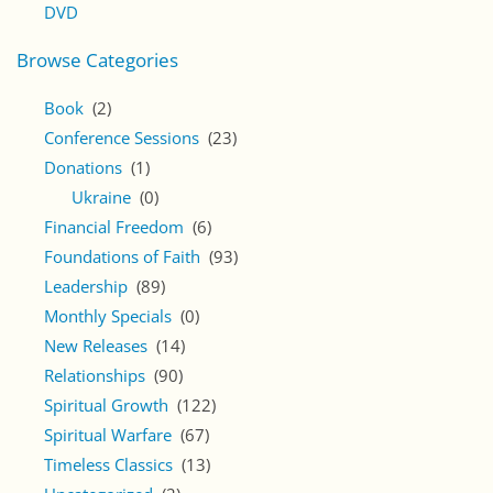
DVD
Browse Categories
Book
(2)
Conference Sessions
(23)
Donations
(1)
Ukraine
(0)
Financial Freedom
(6)
Foundations of Faith
(93)
Leadership
(89)
Monthly Specials
(0)
New Releases
(14)
Relationships
(90)
Spiritual Growth
(122)
Spiritual Warfare
(67)
Timeless Classics
(13)