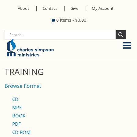
About
Contact
Give
My Account
0 items
-
$
0.00
TRAINING
Browse Format
CD
MP3
BOOK
PDF
CD-ROM