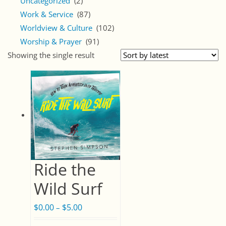
Uncategorized
(2)
Work & Service
(87)
Worldview & Culture
(102)
Worship & Prayer
(91)
Showing the single result
Ride the
Wild Surf
$
0.00
$
5.00
Price
–
range: