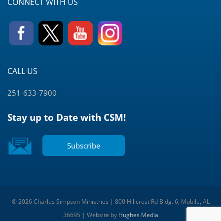
CONNECT WITH US
CALL US
251-633-7900
Stay up to Date with CSM!
Subscribe
© 2026 Charles Simpson Ministries | 800 Hillcrest Rd Bldg. 6, Mobile, AL
36695 | Website by
Hughes Media