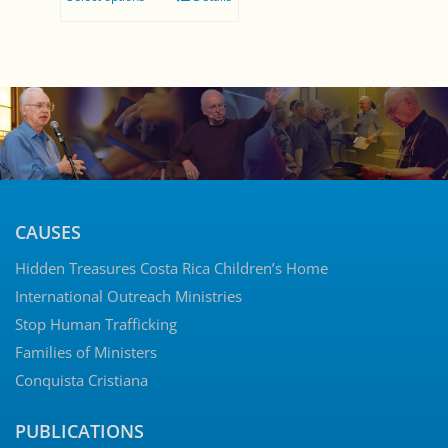
$0.00
through
$5.00
CAUSES
Hidden Treasures Costa Rica Children’s Home
International Outreach Ministries
Stop Human Trafficking
Families of Ministers
Conquista Cristiana
PUBLICATIONS