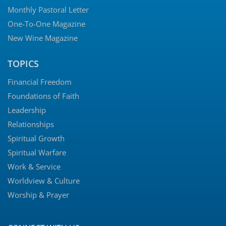
Monthly Pastoral Letter
One-To-One Magazine
New Wine Magazine
TOPICS
Financial Freedom
Foundations of Faith
Leadership
Relationships
Spiritual Growth
Spiritual Warfare
Work & Service
Worldview & Culture
Worship & Prayer