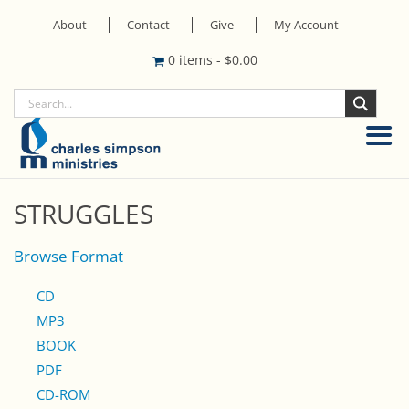
About
Contact
Give
My Account
0 items
-
$
0.00
STRUGGLES
Browse Format
CD
MP3
BOOK
PDF
CD-ROM