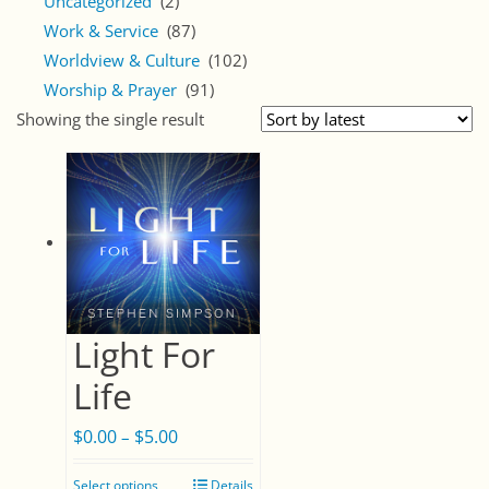
Uncategorized
(2)
Work & Service
(87)
Worldview & Culture
(102)
Worship & Prayer
(91)
Showing the single result
Light For
Life
$
0.00
$
5.00
Price
–
range:
Select options
Details