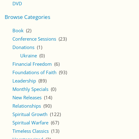
DVD
Browse Categories
Book
(2)
Conference Sessions
(23)
Donations
(1)
Ukraine
(0)
Financial Freedom
(6)
Foundations of Faith
(93)
Leadership
(89)
Monthly Specials
(0)
New Releases
(14)
Relationships
(90)
Spiritual Growth
(122)
Spiritual Warfare
(67)
Timeless Classics
(13)