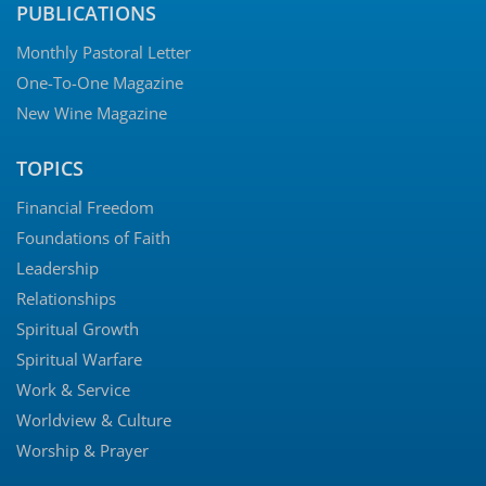
PUBLICATIONS
Monthly Pastoral Letter
One-To-One Magazine
New Wine Magazine
TOPICS
Financial Freedom
Foundations of Faith
Leadership
Relationships
Spiritual Growth
Spiritual Warfare
Work & Service
Worldview & Culture
Worship & Prayer