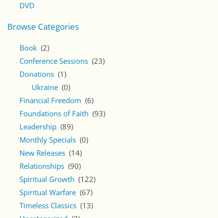
DVD
Browse Categories
Book
(2)
Conference Sessions
(23)
Donations
(1)
Ukraine
(0)
Financial Freedom
(6)
Foundations of Faith
(93)
Leadership
(89)
Monthly Specials
(0)
New Releases
(14)
Relationships
(90)
Spiritual Growth
(122)
Spiritual Warfare
(67)
Timeless Classics
(13)