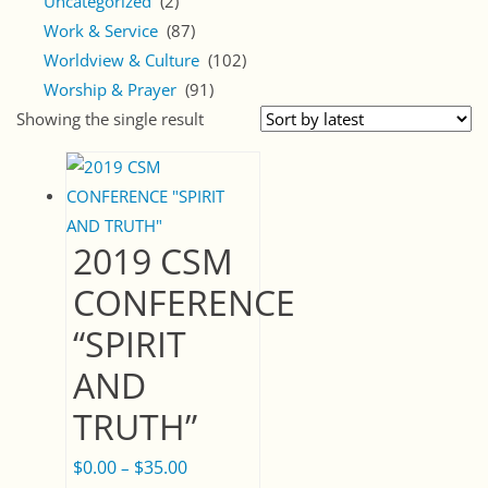
Uncategorized
(2)
Work & Service
(87)
Worldview & Culture
(102)
Worship & Prayer
(91)
Showing the single result
2019 CSM
CONFERENCE
“SPIRIT
AND
TRUTH”
$
0.00
$
35.00
Price
–