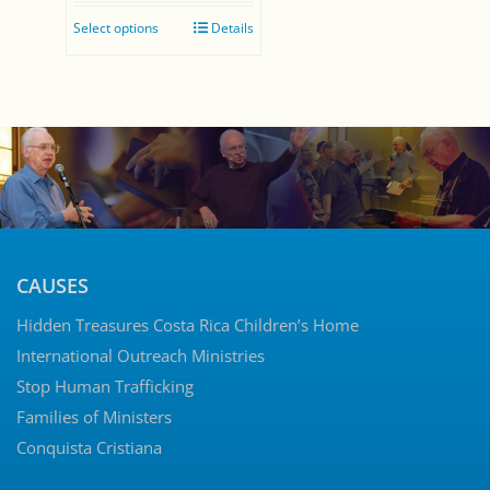
range:
Select options
Details
$0.00
through
$35.00
CAUSES
Hidden Treasures Costa Rica Children’s Home
International Outreach Ministries
Stop Human Trafficking
Families of Ministers
Conquista Cristiana