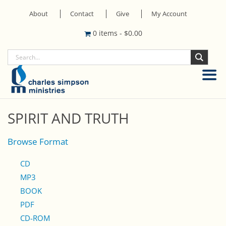
About
Contact
Give
My Account
0 items
-
$
0.00
SPIRIT AND TRUTH
Browse Format
CD
MP3
BOOK
PDF
CD-ROM