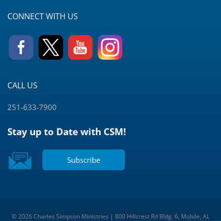
CONNECT WITH US
CALL US
251-633-7900
Stay up to Date with CSM!
Subscribe
© 2026 Charles Simpson Ministries | 800 Hillcrest Rd Bldg. 6, Mobile, AL