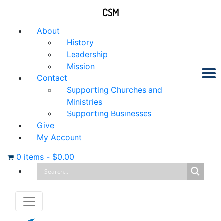
CSM
About
History
Leadership
Mission
Contact
Supporting Churches and
Ministries
Supporting Businesses
Give
My Account
0 items
-
$
0.00