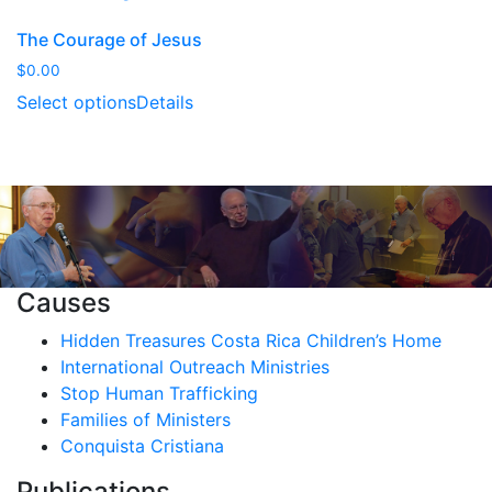
The Courage of Jesus
$
0.00
Select options
Details
Causes
Hidden Treasures Costa Rica Children’s Home
International Outreach Ministries
Stop Human Trafficking
Families of Ministers
Conquista Cristiana
Publications