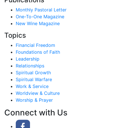
Monthly Pastoral Letter
One-To-One Magazine
New Wine Magazine
Topics
Financial Freedom
Foundations of Faith
Leadership
Relationships
Spiritual Growth
Spiritual Warfare
Work & Service
Worldview & Culture
Worship & Prayer
Connect with Us