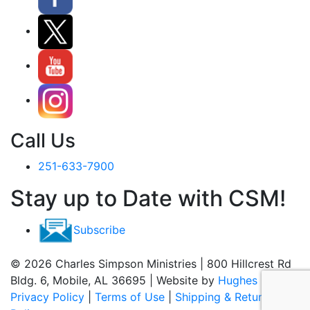
Call Us
251-633-7900
Stay up to Date with CSM!
Subscribe
© 2026 Charles Simpson Ministries | 800 Hillcrest Rd
Bldg. 6, Mobile, AL 36695 | Website by
Hughes Media
Privacy Policy
|
Terms of Use
|
Shipping & Return