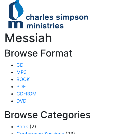
Messiah
Browse Format
CD
MP3
BOOK
PDF
CD-ROM
DVD
Browse Categories
Book
(2)
Conference Sessions
(23)