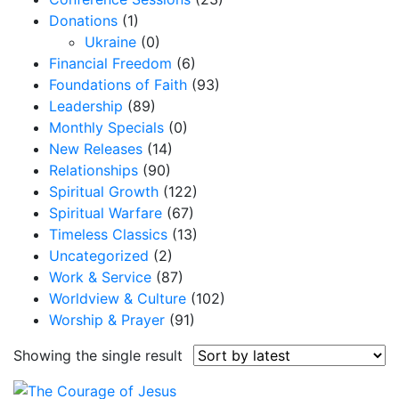
Donations
(1)
Ukraine
(0)
Financial Freedom
(6)
Foundations of Faith
(93)
Leadership
(89)
Monthly Specials
(0)
New Releases
(14)
Relationships
(90)
Spiritual Growth
(122)
Spiritual Warfare
(67)
Timeless Classics
(13)
Uncategorized
(2)
Work & Service
(87)
Worldview & Culture
(102)
Worship & Prayer
(91)
Showing the single result