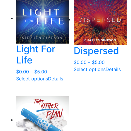
t
e
d
b
y
l
Light For
Dispersed
a
t
Life
Price
$
0.00
–
$
5.00
e
range:
Select options
Details
s
Price
$
0.00
–
$
5.00
$0.00
t
range:
Select options
Details
through
$0.00
$5.00
through
$5.00