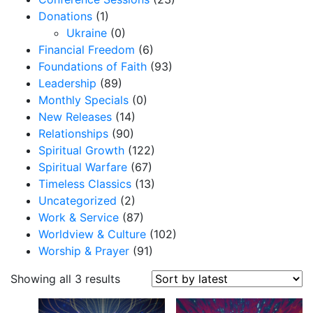
Donations
(1)
Ukraine
(0)
Financial Freedom
(6)
Foundations of Faith
(93)
Leadership
(89)
Monthly Specials
(0)
New Releases
(14)
Relationships
(90)
Spiritual Growth
(122)
Spiritual Warfare
(67)
Timeless Classics
(13)
Uncategorized
(2)
Work & Service
(87)
Worldview & Culture
(102)
Worship & Prayer
(91)
S
Showing all 3 results
o
r