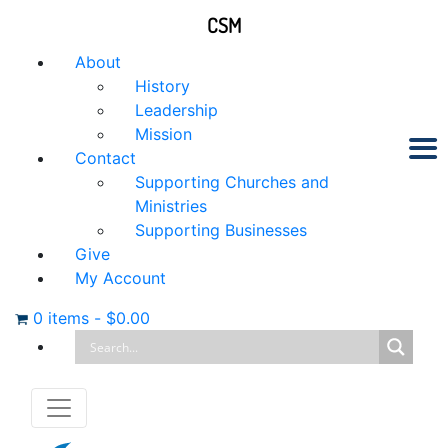
CSM
About
History
Leadership
Mission
Contact
Supporting Churches and
Ministries
Supporting Businesses
Give
My Account
0 items
-
$
0.00