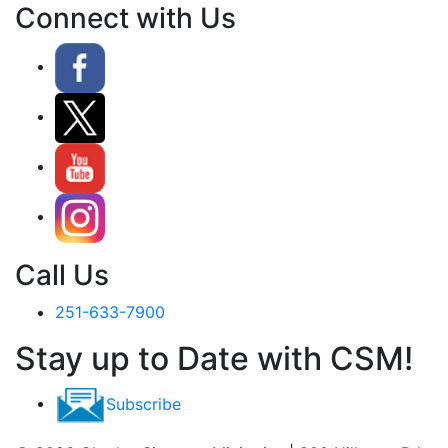
Connect with Us
Call Us
251-633-7900
Stay up to Date with CSM!
Subscribe