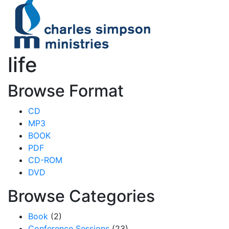
life
Browse Format
CD
MP3
BOOK
PDF
CD-ROM
DVD
Browse Categories
Book
(2)
Conference Sessions
(23)