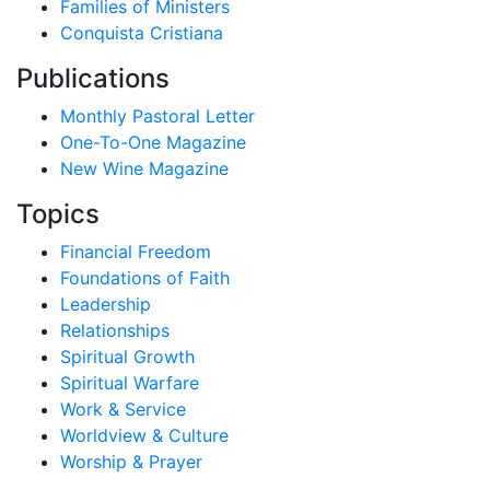
Families of Ministers
Conquista Cristiana
Publications
Monthly Pastoral Letter
One-To-One Magazine
New Wine Magazine
Topics
Financial Freedom
Foundations of Faith
Leadership
Relationships
Spiritual Growth
Spiritual Warfare
Work & Service
Worldview & Culture
Worship & Prayer