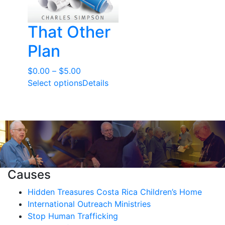
That Other
Plan
Price
$
0.00
–
$
5.00
range:
Select options
Details
$0.00
through
$5.00
Causes
Hidden Treasures Costa Rica Children’s Home
International Outreach Ministries
Stop Human Trafficking