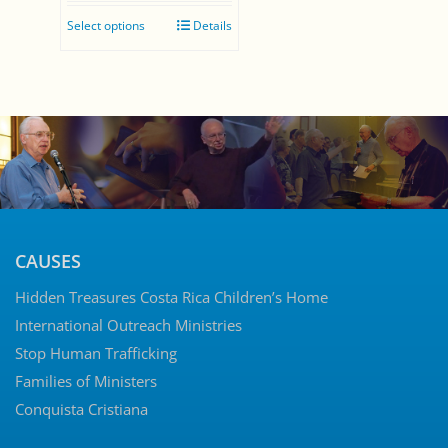
range:
Select options
Details
$0.00
through
$35.00
CAUSES
Hidden Treasures Costa Rica Children’s Home
International Outreach Ministries
Stop Human Trafficking
Families of Ministers
Conquista Cristiana