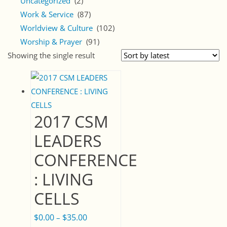
Uncategorized
(2)
Work & Service
(87)
Worldview & Culture
(102)
Worship & Prayer
(91)
Showing the single result
2017 CSM
LEADERS
CONFERENCE
: LIVING
CELLS
$
0.00
$
35.00
Price
–