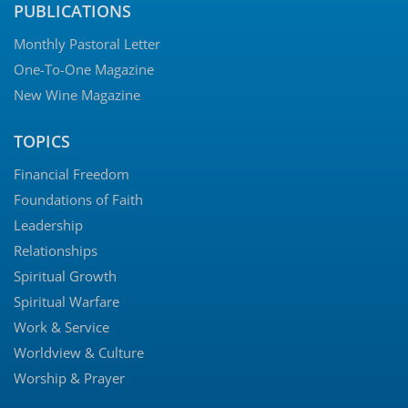
PUBLICATIONS
Monthly Pastoral Letter
One-To-One Magazine
New Wine Magazine
TOPICS
Financial Freedom
Foundations of Faith
Leadership
Relationships
Spiritual Growth
Spiritual Warfare
Work & Service
Worldview & Culture
Worship & Prayer