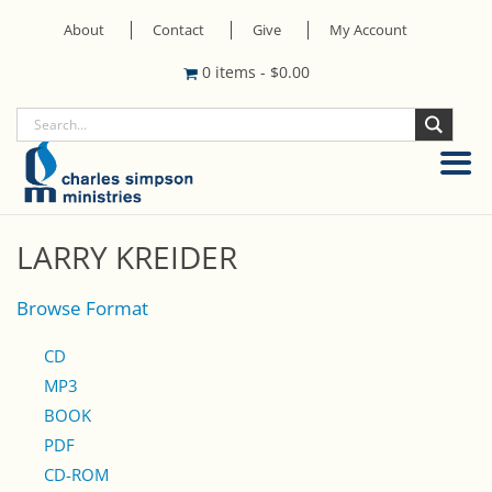
About
Contact
Give
My Account
0 items
-
$
0.00
LARRY KREIDER
Browse Format
CD
MP3
BOOK
PDF
CD-ROM