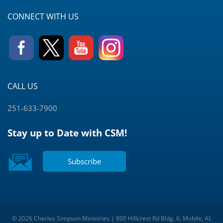
CONNECT WITH US
CALL US
251-633-7900
Stay up to Date with CSM!
Subscribe
© 2026 Charles Simpson Ministries | 800 Hillcrest Rd Bldg. 6, Mobile, AL