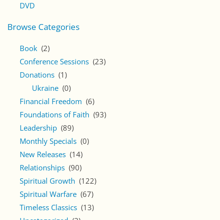
DVD
Browse Categories
Book
(2)
Conference Sessions
(23)
Donations
(1)
Ukraine
(0)
Financial Freedom
(6)
Foundations of Faith
(93)
Leadership
(89)
Monthly Specials
(0)
New Releases
(14)
Relationships
(90)
Spiritual Growth
(122)
Spiritual Warfare
(67)
Timeless Classics
(13)