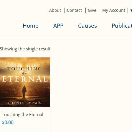
About
Contact
Give
My Account
Home
APP
Causes
Publica
Showing the single result
Touching the Eternal
$
0.00