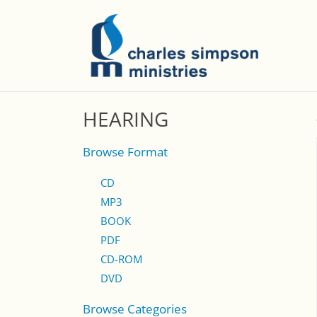
HEARING
Browse Format
CD
MP3
BOOK
PDF
CD-ROM
DVD
Browse Categories