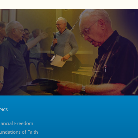
PICS
nancial Freedom
undations of Faith