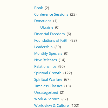
Book
(2)
Conference Sessions
(23)
Donations
(1)
Ukraine
(0)
Financial Freedom
(6)
Foundations of Faith
(93)
Leadership
(89)
Monthly Specials
(0)
New Releases
(14)
Relationships
(90)
Spiritual Growth
(122)
Spiritual Warfare
(67)
Timeless Classics
(13)
Uncategorized
(2)
Work & Service
(87)
Worldview & Culture
(102)