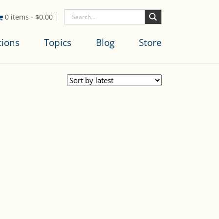
0 items
-
$
0.00
tions
Topics
Blog
Store