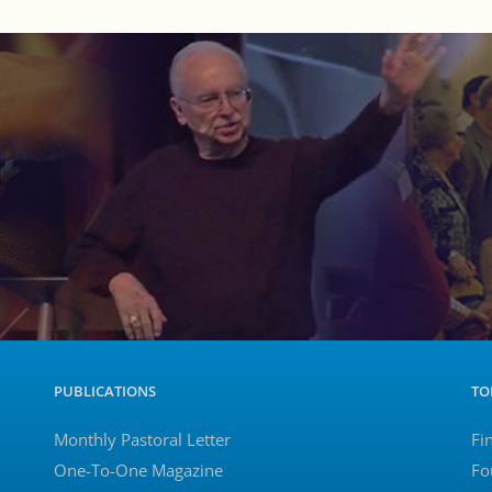
PUBLICATIONS
TO
Monthly Pastoral Letter
Fi
One-To-One Magazine
Fo