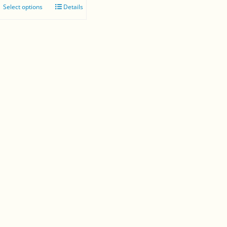
Select options
Details