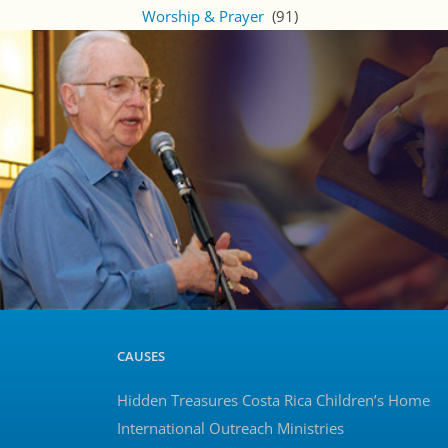
Worship & Prayer
(91)
CAUSES
Hidden Treasures Costa Rica Children’s Home
International Outreach Ministries