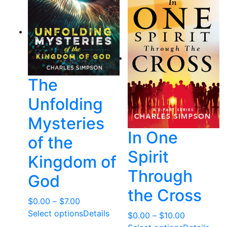
The
Unfolding
Mysteries
In One
of the
Spirit
Kingdom of
Through
God
the Cross
Price
$
0.00
–
$
7.00
range:
Select options
Details
Price
$
0.00
–
$
10.00
$0.00