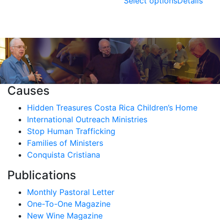
range:
Select options
Details
through
$0.00
$7.00
through
$10.00
Causes
Hidden Treasures Costa Rica Children’s Home
International Outreach Ministries
Stop Human Trafficking
Families of Ministers
Conquista Cristiana
Publications
Monthly Pastoral Letter
One-To-One Magazine
New Wine Magazine