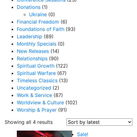
Donations
(1)
Ukraine
(0)
Financial Freedom
(6)
Foundations of Faith
(93)
Leadership
(89)
Monthly Specials
(0)
New Releases
(14)
Relationships
(90)
Spiritual Growth
(122)
Spiritual Warfare
(67)
Timeless Classics
(13)
Uncategorized
(2)
Work & Service
(87)
Worldview & Culture
(102)
Worship & Prayer
(91)
S
Showing all 4 results
o
Sale!
r