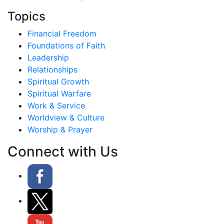
Topics
Financial Freedom
Foundations of Faith
Leadership
Relationships
Spiritual Growth
Spiritual Warfare
Work & Service
Worldview & Culture
Worship & Prayer
Connect with Us