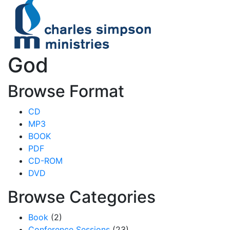
God
Browse Format
CD
MP3
BOOK
PDF
CD-ROM
DVD
Browse Categories
Book
(2)
Conference Sessions
(23)