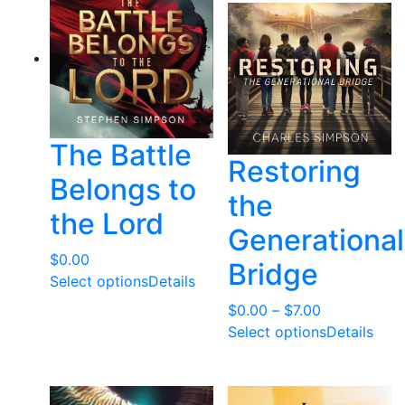
t
e
d
b
y
l
The Battle
a
Restoring
t
Belongs to
e
the
the Lord
s
Generational
t
$
0.00
Bridge
Select options
Details
Price
$
0.00
–
$
7.00
range:
Select options
Details
$0.00
through
$7.00