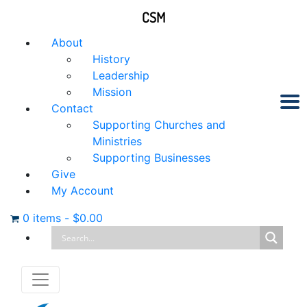
CSM
About
History
Leadership
Mission
Contact
Supporting Churches and
Ministries
Supporting Businesses
Give
My Account
0 items
-
$
0.00