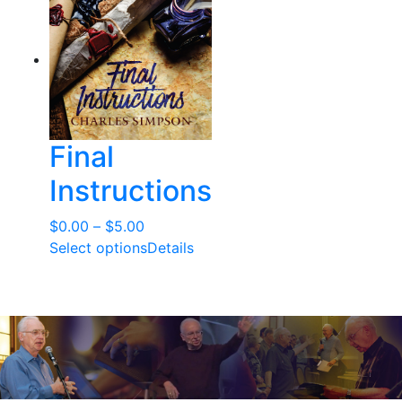
Final
Instructions
Price
$
0.00
–
$
5.00
range:
Select options
Details
$0.00
through
$5.00