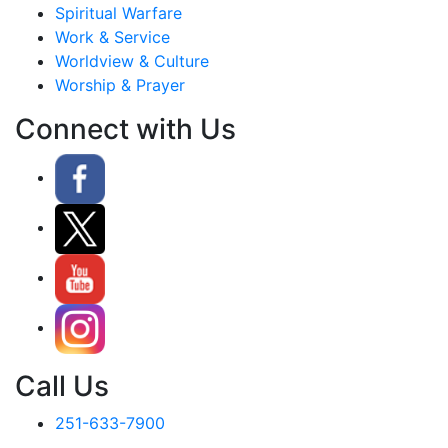
Spiritual Warfare
Work & Service
Worldview & Culture
Worship & Prayer
Connect with Us
Call Us
251-633-7900