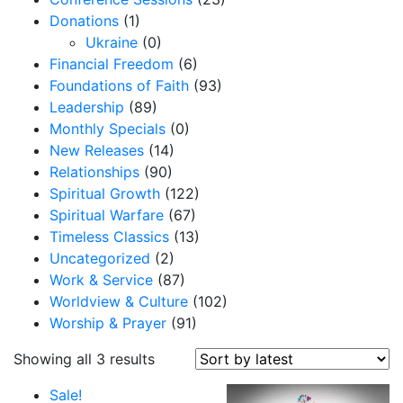
Donations
(1)
Ukraine
(0)
Financial Freedom
(6)
Foundations of Faith
(93)
Leadership
(89)
Monthly Specials
(0)
New Releases
(14)
Relationships
(90)
Spiritual Growth
(122)
Spiritual Warfare
(67)
Timeless Classics
(13)
Uncategorized
(2)
Work & Service
(87)
Worldview & Culture
(102)
Worship & Prayer
(91)
S
Showing all 3 results
o
Sale!
r