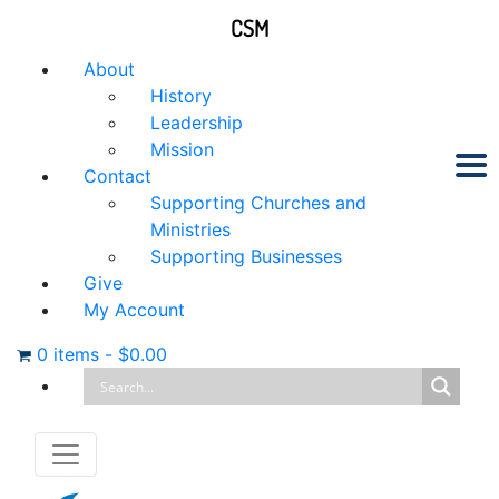
CSM
About
History
Leadership
Mission
Contact
Supporting Churches and
Ministries
Supporting Businesses
Give
My Account
0 items
-
$
0.00