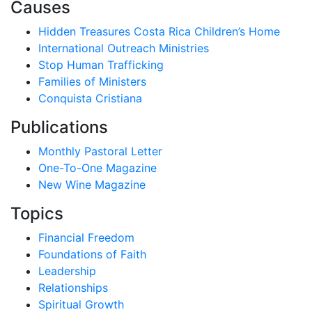
Causes
Hidden Treasures Costa Rica Children’s Home
International Outreach Ministries
Stop Human Trafficking
Families of Ministers
Conquista Cristiana
Publications
Monthly Pastoral Letter
One-To-One Magazine
New Wine Magazine
Topics
Financial Freedom
Foundations of Faith
Leadership
Relationships
Spiritual Growth