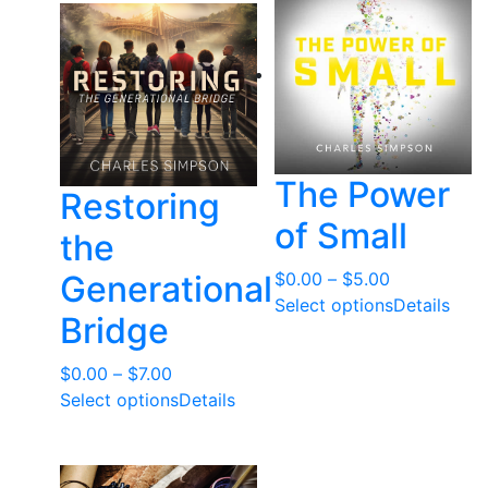
t
e
d
b
y
l
a
The Power
Restoring
t
of Small
e
the
s
Price
Generational
$
0.00
–
$
5.00
t
range:
Select options
Details
Bridge
$0.00
through
Price
$
0.00
–
$
7.00
$5.00
range:
Select options
Details
$0.00
through
$7.00