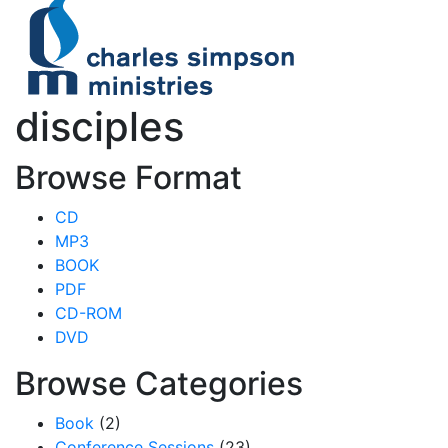
disciples
Browse Format
CD
MP3
BOOK
PDF
CD-ROM
DVD
Browse Categories
Book
(2)
Conference Sessions
(23)