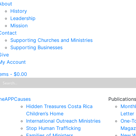
About
History
Leadership
Mission
Contact
Supporting Churches and Ministries
Supporting Businesses
Give
My Account
tems
-
$
0.00
me
APP
Causes
Publication
Hidden Treasures Costa Rica
Monthl
Children’s Home
Letter
International Outreach Ministries
One-T
Stop Human Trafficking
Magaz
Families of Ministers
New W