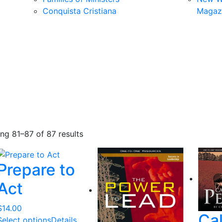
Conquista Cristiana
Magaz
S
ng 81–87 of 87 results
o
r
Prepare to
t
e
Act
d
b
$
14.00
Ca
y
Select options
Details