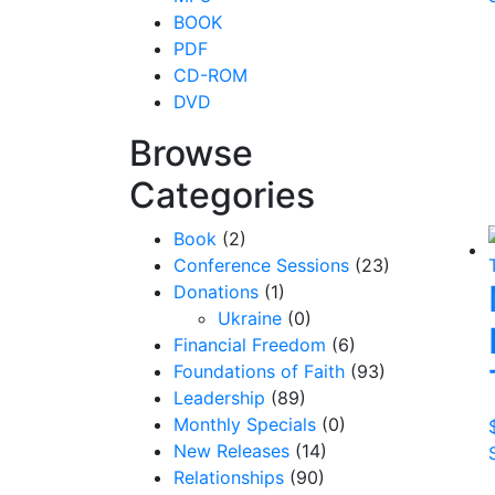
BOOK
PDF
CD-ROM
DVD
Browse
Categories
Book
(2)
Conference Sessions
(23)
Donations
(1)
Ukraine
(0)
Financial Freedom
(6)
Foundations of Faith
(93)
Leadership
(89)
Monthly Specials
(0)
New Releases
(14)
Relationships
(90)