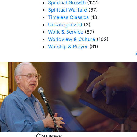
Spiritual Growth
(122)
Spiritual Warfare
(67)
Timeless Classics
(13)
Uncategorized
(2)
Work & Service
(87)
Worldview & Culture
(102)
Worship & Prayer
(91)
Causes