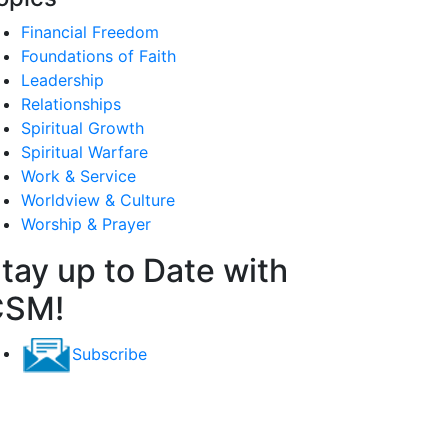
Financial Freedom
Foundations of Faith
Leadership
Relationships
Spiritual Growth
Spiritual Warfare
Work & Service
Worldview & Culture
Worship & Prayer
tay up to Date with
CSM!
Subscribe