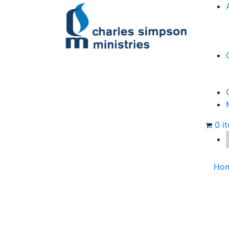
0 i
Ho