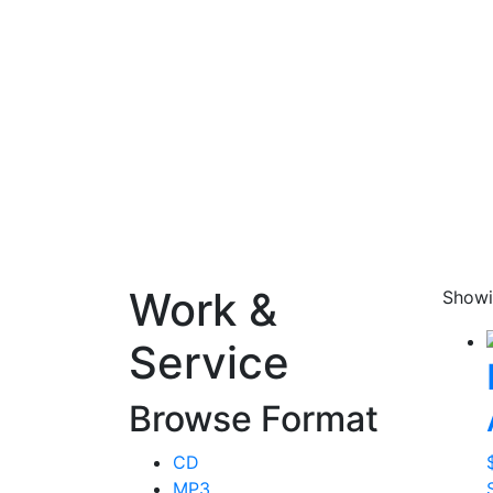
Work &
Showi
Service
Browse Format
CD
MP3