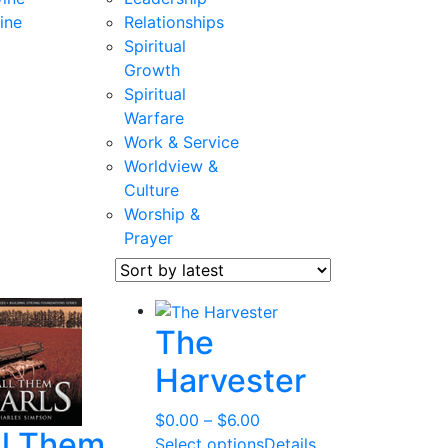
ine
Relationships
Spiritual
Growth
Spiritual
Warfare
Work & Service
Worldview &
Culture
Worship &
Prayer
The
Harvester
Price
$
0.00
–
$
6.00
ll Them
range:
Select options
Details