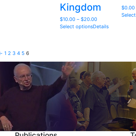
through
Kingdom
$
0.00
$6.00
Select
Price
$
10.00
–
$
20.00
range:
Select options
Details
$10.00
through
$20.00
←
1
2
3
4
5
6
Publications
T