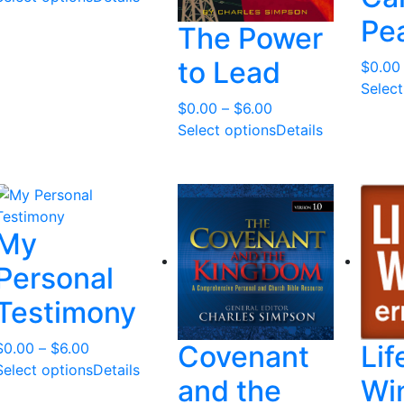
l
Pea
The Power
a
t
to Lead
$
0.00
e
Select
s
Price
$
0.00
–
$
6.00
t
range:
Select options
Details
$0.00
through
$6.00
My
Personal
Testimony
Price
$
0.00
–
$
6.00
Covenant
Lif
range:
Select options
Details
and the
Wi
$0.00