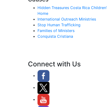
Hidden Treasures Costa Rica Children’
Home
International Outreach Ministries
Stop Human Trafficking
Families of Ministers
Conquista Cristiana
Connect with Us