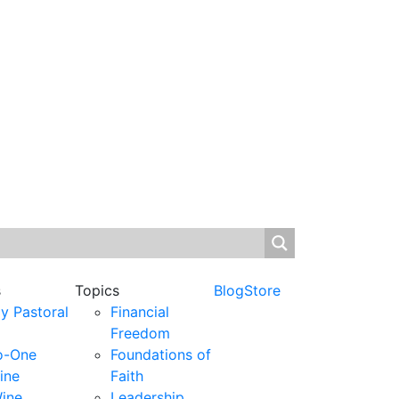
s
Topics
Blog
Store
y Pastoral
Financial
Freedom
o-One
Foundations of
ine
Faith
ine
Leadership