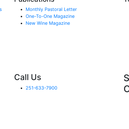
s
Monthly Pastoral Letter
One-To-One Magazine
New Wine Magazine
Call Us
S
251-633-7900