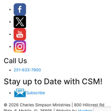
Call Us
251-633-7900
Stay up to Date with CSM!
Subscribe
© 2026 Charles Simpson Ministries | 800 Hillcrest Rd
Bldg. 6, Mobile, AL 36695 | Website by
Hughes Media