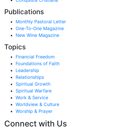
Conquista Cristiana
Publications
Monthly Pastoral Letter
One-To-One Magazine
New Wine Magazine
Topics
Financial Freedom
Foundations of Faith
Leadership
Relationships
Spiritual Growth
Spiritual Warfare
Work & Service
Worldview & Culture
Worship & Prayer
Connect with Us