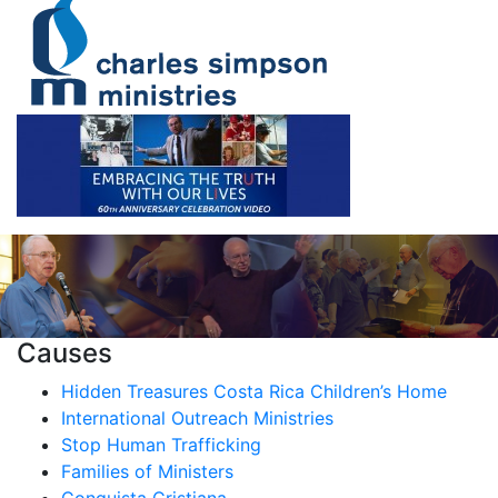
Causes
Hidden Treasures Costa Rica Children’s Home
International Outreach Ministries
Stop Human Trafficking
Families of Ministers