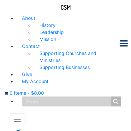
CSM
About
History
Leadership
Mission
Contact
Supporting Churches and
Ministries
Supporting Businesses
Give
My Account
0 items
-
$
0.00