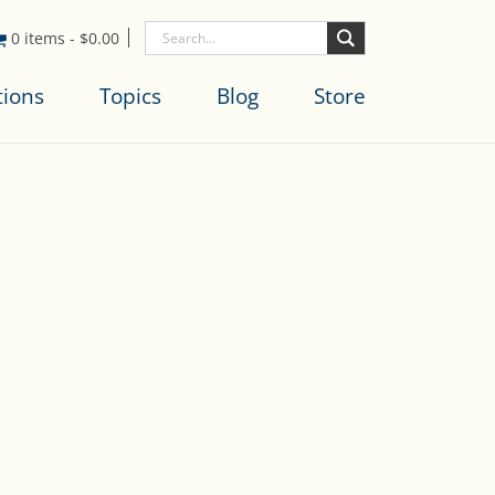
0 items
-
$
0.00
tions
Topics
Blog
Store