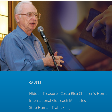
CAUSES
Hidden Treasures Costa Rica Children’s Home
International Outreach Ministries
Stop Human Trafficking