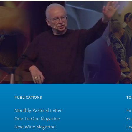
PUBLICATIONS
TO
Monthly Pastoral Letter
Fi
One-To-One Magazine
Fo
New Wine Magazine
Le