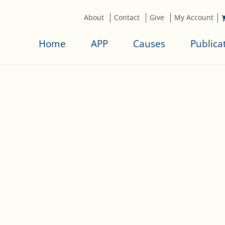
About
Contact
Give
My Account
Home
APP
Causes
Publica