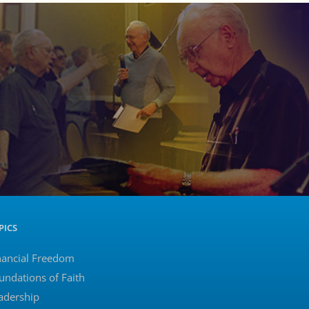
PICS
nancial Freedom
undations of Faith
adership