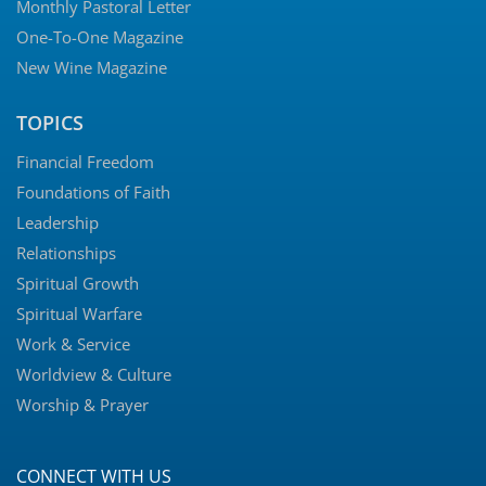
Monthly Pastoral Letter
One-To-One Magazine
New Wine Magazine
TOPICS
Financial Freedom
Foundations of Faith
Leadership
Relationships
Spiritual Growth
Spiritual Warfare
Work & Service
Worldview & Culture
Worship & Prayer
CONNECT WITH US