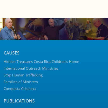
CAUSES
Hidden Treasures Costa Rica Children’s Home
International Outreach Ministries
Stop Human Trafficking
Families of Ministers
Conquista Cristiana
PUBLICATIONS