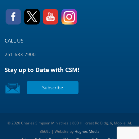
CALL US
251-633-7900
Stay up to Date with CSM!
Subscribe
© 2026 Charles Simpson Ministries | 800 Hillcrest Rd Bldg. 6, Mobile, AL
36695 | Website by
Hughes Media