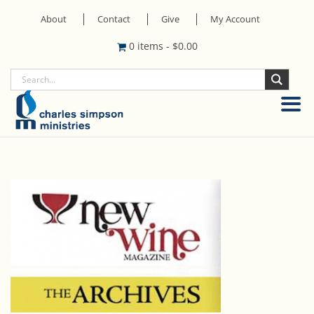
About
Contact
Give
My Account
0 items
-
$
0.00