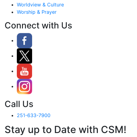
Worldview & Culture
Worship & Prayer
Connect with Us
Call Us
251-633-7900
Stay up to Date with CSM!