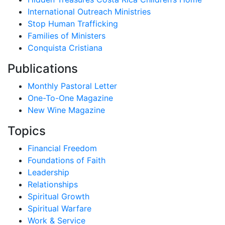
International Outreach Ministries
Stop Human Trafficking
Families of Ministers
Conquista Cristiana
Publications
Monthly Pastoral Letter
One-To-One Magazine
New Wine Magazine
Topics
Financial Freedom
Foundations of Faith
Leadership
Relationships
Spiritual Growth
Spiritual Warfare
Work & Service