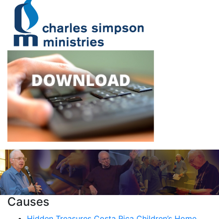
Causes
Hidden Treasures Costa Rica Children’s Home