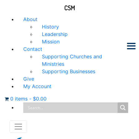
CSM
About
History
Leadership
Mission
Contact
Supporting Churches and
Ministries
Supporting Businesses
Give
My Account
0 items
-
$
0.00