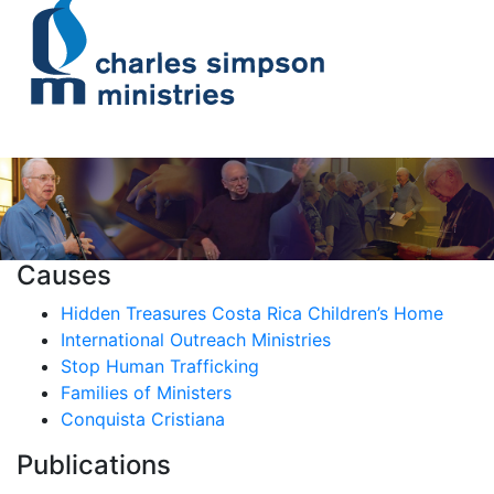
Causes
Hidden Treasures Costa Rica Children’s Home
International Outreach Ministries
Stop Human Trafficking
Families of Ministers
Conquista Cristiana
Publications