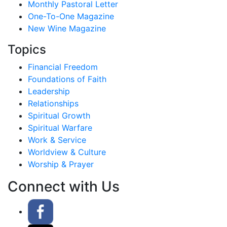
Monthly Pastoral Letter
One-To-One Magazine
New Wine Magazine
Topics
Financial Freedom
Foundations of Faith
Leadership
Relationships
Spiritual Growth
Spiritual Warfare
Work & Service
Worldview & Culture
Worship & Prayer
Connect with Us