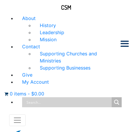
CSM
About
History
Leadership
Mission
Contact
Supporting Churches and
Ministries
Supporting Businesses
Give
My Account
0 items
-
$
0.00