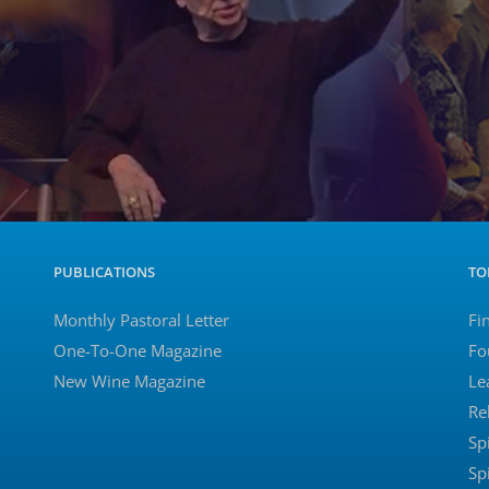
PUBLICATIONS
TO
Monthly Pastoral Letter
Fi
One-To-One Magazine
Fo
New Wine Magazine
Le
Re
Sp
Sp