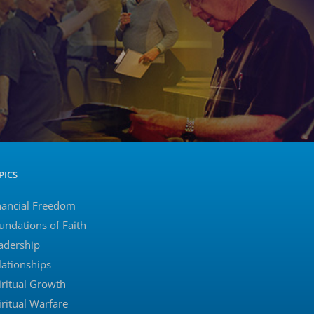
PICS
nancial Freedom
undations of Faith
adership
lationships
iritual Growth
iritual Warfare