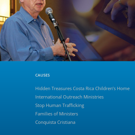
CAUSES
Hidden Treasures Costa Rica Children’s Home
International Outreach Ministries
Stop Human Trafficking
Families of Ministers
Conquista Cristiana