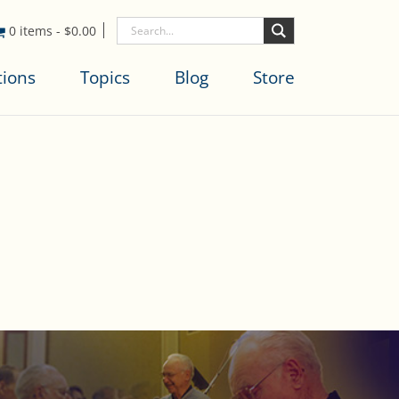
0 items
-
$
0.00
tions
Topics
Blog
Store