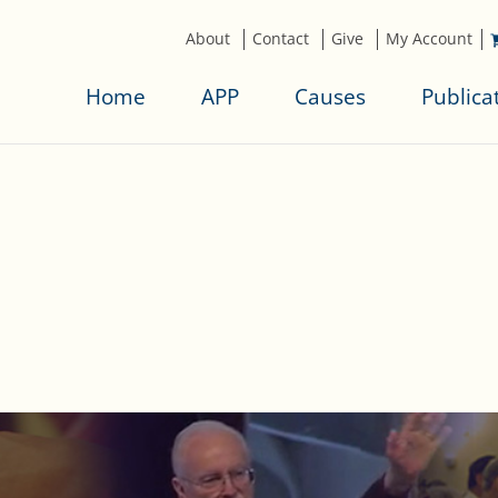
About
Contact
Give
My Account
Home
APP
Causes
Publica