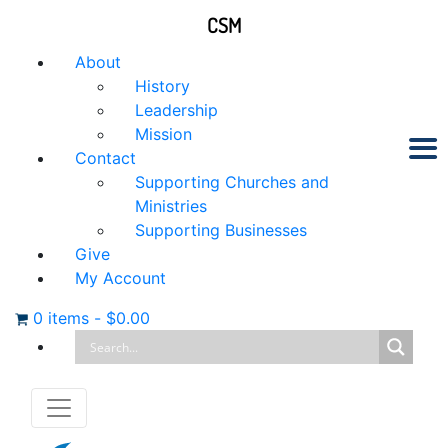
CSM
About
History
Leadership
Mission
Contact
Supporting Churches and
Ministries
Supporting Businesses
Give
My Account
0 items
-
$
0.00