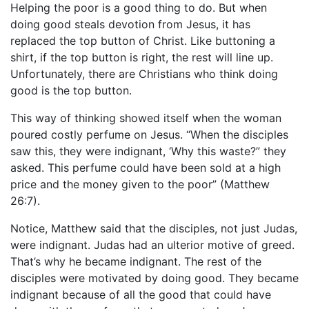
Helping the poor is a good thing to do. But when
doing good steals devotion from Jesus, it has
replaced the top button of Christ. Like buttoning a
shirt, if the top button is right, the rest will line up.
Unfortunately, there are Christians who think doing
good is the top button.
This way of thinking showed itself when the woman
poured costly perfume on Jesus. “When the disciples
saw this, they were indignant, ‘Why this waste?” they
asked. This perfume could have been sold at a high
price and the money given to the poor” (Matthew
26:7).
Notice, Matthew said that the disciples, not just Judas,
were indignant. Judas had an ulterior motive of greed.
That’s why he became indignant. The rest of the
disciples were motivated by doing good. They became
indignant because of all the good that could have