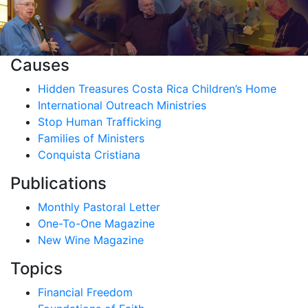
Causes
Hidden Treasures Costa Rica Children’s Home
International Outreach Ministries
Stop Human Trafficking
Families of Ministers
Conquista Cristiana
Publications
Monthly Pastoral Letter
One-To-One Magazine
New Wine Magazine
Topics
Financial Freedom