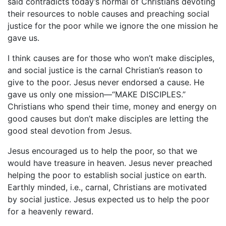
said contradicts today’s normal of Christians devoting
their resources to noble causes and preaching social
justice for the poor while we ignore the one mission he
gave us.
I think causes are for those who won’t make disciples,
and social justice is the carnal Christian’s reason to
give to the poor. Jesus never endorsed a cause. He
gave us only one mission—“MAKE DISCIPLES.”
Christians who spend their time, money and energy on
good causes but don’t make disciples are letting the
good steal devotion from Jesus.
Jesus encouraged us to help the poor, so that we
would have treasure in heaven. Jesus never preached
helping the poor to establish social justice on earth.
Earthly minded, i.e., carnal, Christians are motivated
by social justice. Jesus expected us to help the poor
for a heavenly reward.