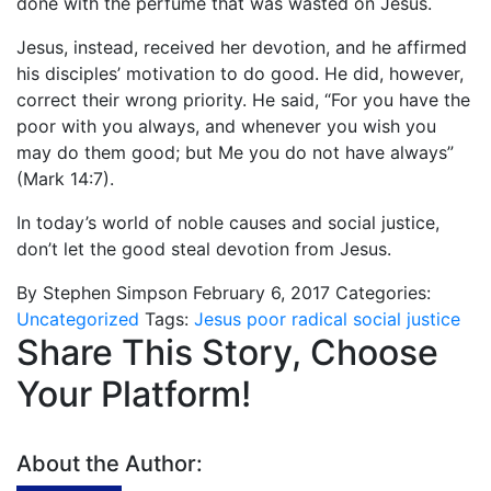
done with the perfume that was wasted on Jesus.
Jesus, instead, received her devotion, and he affirmed
his disciples’ motivation to do good. He did, however,
correct their wrong priority. He said, “For you have the
poor with you always, and whenever you wish you
may do them good; but Me you do not have always”
(Mark 14:7).
In today’s world of noble causes and social justice,
don’t let the good steal devotion from Jesus.
By Stephen Simpson
February 6, 2017
Categories:
Uncategorized
Tags:
Jesus
poor
radical
social justice
Share This Story, Choose
Your Platform!
About the Author: