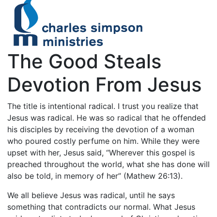
The Good Steals
Devotion From Jesus
The title is intentional radical. I trust you realize that
Jesus was radical. He was so radical that he offended
his disciples by receiving the devotion of a woman
who poured costly perfume on him. While they were
upset with her, Jesus said, “Wherever this gospel is
preached throughout the world, what she has done will
also be told, in memory of her” (Mathew 26:13).
We all believe Jesus was radical, until he says
something that contradicts our normal. What Jesus