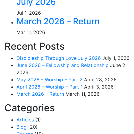
July 2026
Jul 1, 2026
March 2026 – Return
Mar 11, 2026
Recent Posts
Discipleship Through Love July 2026
July 1, 2026
June 2026 – Fellowship and Relationship
June 2,
2026
May 2026 – Worship – Part 2
April 28, 2026
April 2026 – Worship – Part 1
April 3, 2026
March 2026 – Return
March 11, 2026
Categories
Articles
(1)
Blog
(20)