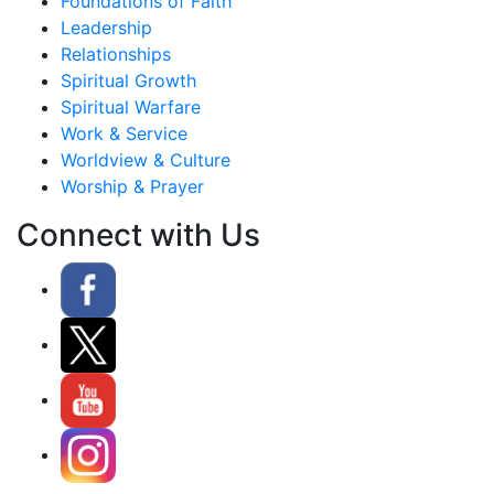
Foundations of Faith
Leadership
Relationships
Spiritual Growth
Spiritual Warfare
Work & Service
Worldview & Culture
Worship & Prayer
Connect with Us