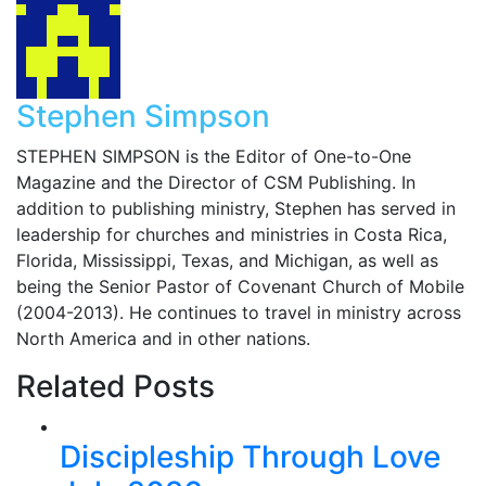
Stephen Simpson
STEPHEN SIMPSON is the Editor of One-to-One
Magazine and the Director of CSM Publishing. In
addition to publishing ministry, Stephen has served in
leadership for churches and ministries in Costa Rica,
Florida, Mississippi, Texas, and Michigan, as well as
being the Senior Pastor of Covenant Church of Mobile
(2004-2013). He continues to travel in ministry across
North America and in other nations.
Related Posts
Discipleship Through Love