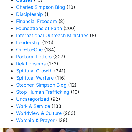
Causes
(15)
Charles Simpson Blog
(10)
Discipleship
(1)
Financial Freedom
(8)
Foundations of Faith
(200)
International Outreach Ministries
(8)
Leadership
(125)
One-to-One
(134)
Pastoral Letters
(327)
Relationships
(172)
Spiritual Growth
(241)
Spiritual Warfare
(116)
Stephen Simpson Blog
(12)
Stop Human Trafficking
(10)
Uncategorized
(92)
Work & Service
(133)
Worldview & Culture
(203)
Worship & Prayer
(138)