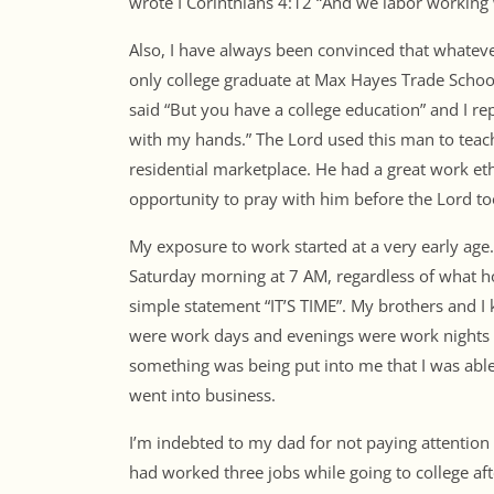
wrote I Corinthians 4:12 “And we labor working
Also, I have always been convinced that whateve
only college graduate at Max Hayes Trade Schoo
said “But you have a college education” and I r
with my hands.” The Lord used this man to teach
residential marketplace. He had a great work et
opportunity to pray with him before the Lord 
My exposure to work started at a very early age
Saturday morning at 7 AM, regardless of what ho
simple statement “IT’S TIME”. My brothers and I
were work days and evenings were work nights at 
something was being put into me that I was able
went into business.
I’m indebted to my dad for not paying attention t
had worked three jobs while going to college aft