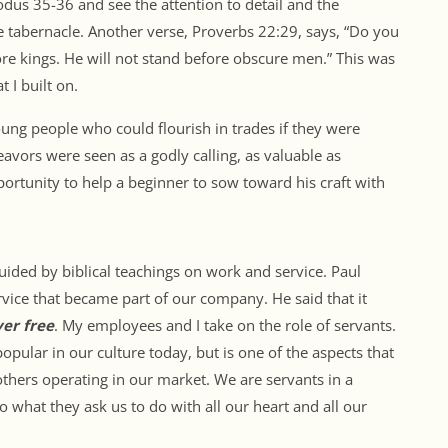
dus 35-36 and see the attention to detail and the
 tabernacle. Another verse, Proverbs 22:29, says, “Do you
fore kings. He will not stand before obscure men.” This was
t I built on.
oung people who could flourish in trades if they were
eavors were seen as a godly calling, as valuable as
portunity to help a beginner to sow toward his craft with
uided by biblical teachings on work and service. Paul
rvice that became part of our company. He said that it
ver free
. My employees and I take on the role of servants.
popular in our culture today, but is one of the aspects that
thers operating in our market. We are servants in a
 what they ask us to do with all our heart and all our