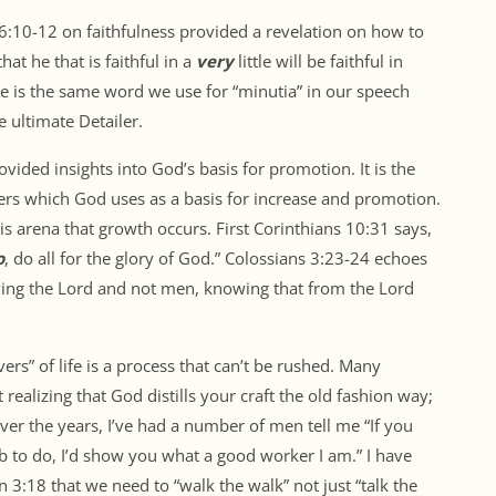
16:10-12 on faithfulness provided a revelation on how to
at he that is faithful in a
very
little will be faithful in
ge is the same word we use for “minutia” in our speech
e ultimate Detailer.
ided insights into God’s basis for promotion. It is the
hers which God uses as a basis for increase and promotion.
 this arena that growth occurs. First Corinthians 10:31 says,
o
, do all for the glory of God.” Colossians 3:23-24 echoes
rving the Lord and not men, knowing that from the Lord
s” of life is a process that can’t be rushed. Many
t realizing that God distills your craft the old fashion way;
Over the years, I’ve had a number of men tell me “If you
 to do, I’d show you what a good worker I am.” I have
n 3:18 that we need to “walk the walk” not just “talk the