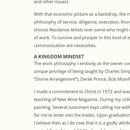
and other issues).
With that economic picture as a backdrop, the
philosophy of service, diligence, execution, th
choose Residence Artists over some who might 
of work. To survive and prosper in this kind of 
communication are necessities.
A KINGDOM MINDSET
The work philosophy I embody as the owner conti
unique privilege of being taught by Charles Si
“Divine Arrangement”), Derek Prince, Bob Mum
I made a commitment to Christ in 1972 and was 
teaching of New Wine Magazine. During my coll
painting. Several customers kept calling me with
for me to enter into the trades. Upon graduation
I believe then as I do now that it is a godly attr