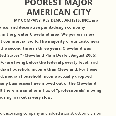
POOREST MAJOR
AMERICAN CITY
MY COMPANY, RESIDENCE ARTISTS, INC., is a
nance, and decorative paint/design company
 in the greater Cleveland area. We perform new
ght commercial work. The majority of our customers
r the second time in three years, Cleveland was
ed States.” (Cleveland Plain Dealer, August 2006).
.4%) are living below the federal poverty level, and
edian household income than Cleveland. For those
land, median household income actually dropped
, many businesses have moved out of the Cleveland
lt there is a smaller influx of “professionals” moving
using market is very slow.
and decorating company and added a construction division