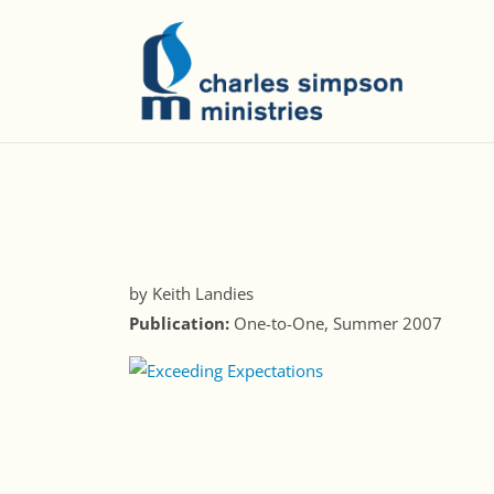
by Keith Landies
Publication:
One-to-One, Summer 2007