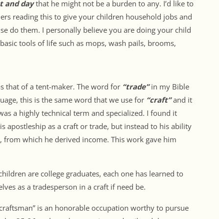
t and day
that he might not be a burden to any. I’d like to
rs reading this to give your children household jobs and
se do them. I personally believe you are doing your child
basic tools of life such as mops, wash pails, brooms,
as that of a tent-maker. The word for
“trade”
in my Bible
guage, this is the same word that we use for
“craft”
and it
was a highly technical term and specialized. I found it
is apostleship as a craft or trade, but instead to his ability
s, from which he derived income. This work gave him
 children are college graduates, each one has learned to
ves as a tradesperson in a craft if need be.
 “craftsman” is an honorable occupation worthy to pursue