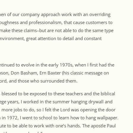
 men of our company approach work with an overriding
oroughness and professionalism, that cause customers to
make these claims–but are not able to do the same type
environment, great attention to detail and constant
nued to evolve in the early 1970s, when I first had the
mpson, Don Basham, Ern Baxter (his classic message on
ford, and those who surrounded them.
blessed to be exposed to these teachers and the biblical
ege years, I worked in the summer hanging drywall and
 more jobs to do, so I felt the Lord was opening the door
 in 1972, I went to school to learn how to hang wallpaper.
ibute to be able to work with one’s hands. The apostle Paul