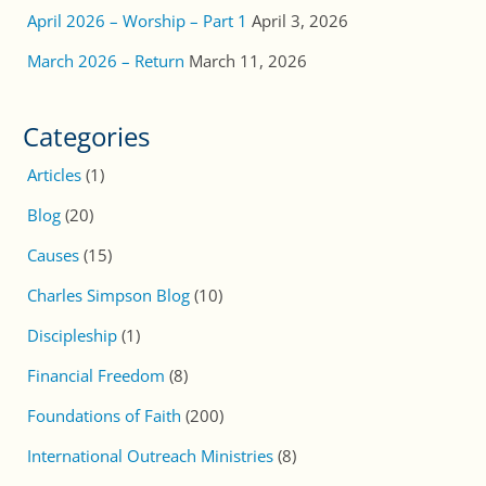
April 2026 – Worship – Part 1
April 3, 2026
March 2026 – Return
March 11, 2026
Categories
Articles
(1)
Blog
(20)
Causes
(15)
Charles Simpson Blog
(10)
Discipleship
(1)
Financial Freedom
(8)
Foundations of Faith
(200)
International Outreach Ministries
(8)