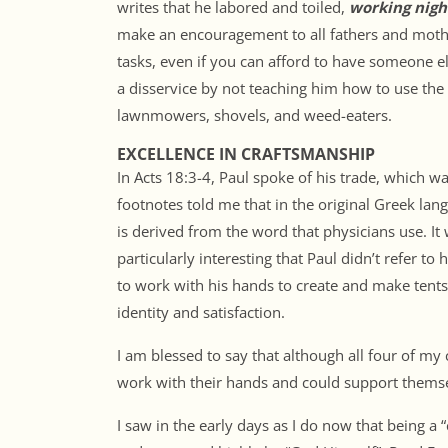
writes that he labored and toiled,
working nigh
make an encouragement to all fathers and mothe
tasks, even if you can afford to have someone el
a disservice by not teaching him how to use the 
lawnmowers, shovels, and weed-eaters.
EXCELLENCE IN CRAFTSMANSHIP
In Acts 18:3-4, Paul spoke of his trade, which w
footnotes told me that in the original Greek lan
is derived from the word that physicians use. It 
particularly interesting that Paul didn’t refer to h
to work with his hands to create and make tent
identity and satisfaction.
I am blessed to say that although all four of my
work with their hands and could support themsel
I saw in the early days as I do now that being a