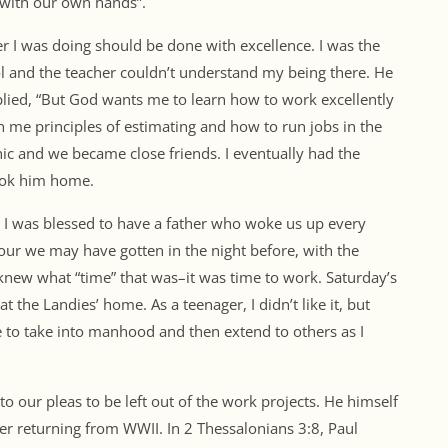
 with our own hands”.
r I was doing should be done with excellence. I was the
l and the teacher couldn’t understand my being there. He
eplied, “But God wants me to learn how to work excellently
 me principles of estimating and how to run jobs in the
hic and we became close friends. I eventually had the
took him home.
. I was blessed to have a father who woke us up every
ur we may have gotten in the night before, with the
 knew what “time” that was–it was time to work. Saturday’s
the Landies’ home. As a teenager, I didn’t like it, but
 to take into manhood and then extend to others as I
o our pleas to be left out of the work projects. He himself
er returning from WWII. In 2 Thessalonians 3:8, Paul