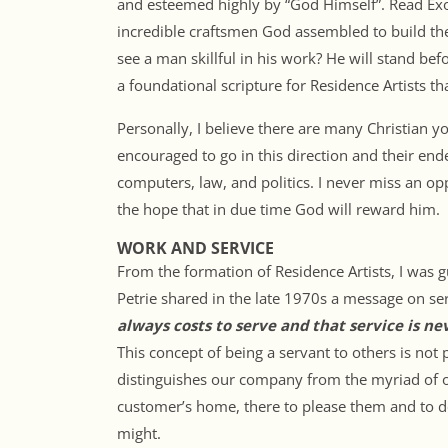
and esteemed highly by “God Himself”. Read Exo
incredible craftsmen God assembled to build the
see a man skillful in his work? He will stand be
a foundational scripture for Residence Artists tha
Personally, I believe there are many Christian y
encouraged to go in this direction and their end
computers, law, and politics. I never miss an op
the hope that in due time God will reward him.
WORK AND SERVICE
From the formation of Residence Artists, I was g
Petrie shared in the late 1970s a message on se
always costs to serve and that service is ne
This concept of being a servant to others is not 
distinguishes our company from the myriad of o
customer’s home, there to please them and to do
might.