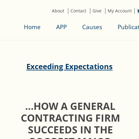
About
Contact
Give
My Account
Home
APP
Causes
Publica
Exceeding Expectations
…HOW A GENERAL
CONTRACTING FIRM
SUCCEEDS IN THE