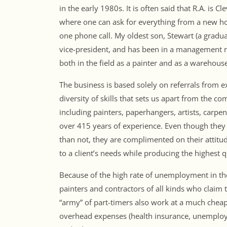
in the early 1980s. It is often said that R.A. is
where one can ask for everything from a new ho
one phone call. My oldest son, Stewart (a graduat
vice-president, and has been in a management r
both in the field as a painter and as a warehou
The business is based solely on referrals from 
diversity of skills that sets us apart from the c
including painters, paperhangers, artists, carp
over 415 years of experience. Even though they 
than not, they are complimented on their attitude
to a client’s needs while producing the highest 
Because of the high rate of unemployment in the
painters and contractors of all kinds who clai
“army” of part-timers also work at a much cheap
overhead expenses (health insurance, unemploym