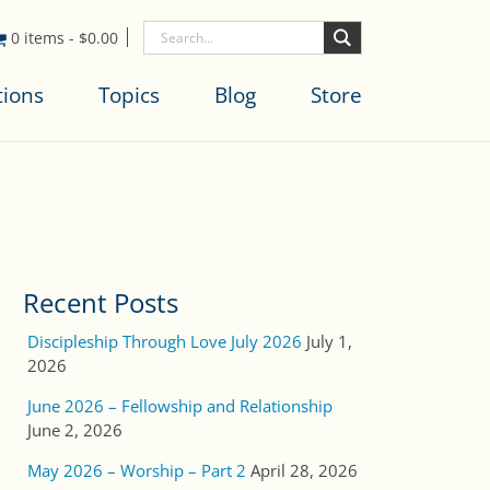
0 items
-
$
0.00
tions
Topics
Blog
Store
Recent Posts
Discipleship Through Love July 2026
July 1,
2026
June 2026 – Fellowship and Relationship
June 2, 2026
May 2026 – Worship – Part 2
April 28, 2026