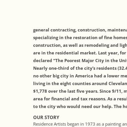
general contracting, construction, mainte
specializing in the restoration of fine h
omes
construction, as well as remodeling and li
are in the residential market. Last year, fo
declared “The Poorest Major City in the Unit
Nearly one-third of the city’s residents (32
no other big city in America had a lower m
living in the eight counties around Cleve
$1,778 over the last five years. Since 9/11
area for financial and tax reasons. As a resu
to the city who would need our help. The ho
OUR STORY
Residence Artists began in 1973 as a painting 