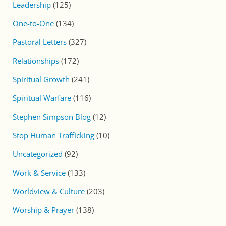
Leadership
(125)
One-to-One
(134)
Pastoral Letters
(327)
Relationships
(172)
Spiritual Growth
(241)
Spiritual Warfare
(116)
Stephen Simpson Blog
(12)
Stop Human Trafficking
(10)
Uncategorized
(92)
Work & Service
(133)
Worldview & Culture
(203)
Worship & Prayer
(138)