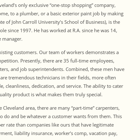
 Cleveland’s only exclusive “one-stop shopping” company,
me, to a plumber, or a basic exterior paint job by making
e of John Carroll University’s School of Business), is the
ole since 1997. He has worked at R.A. since he was 14,
se manager.
existing customers. Our team of workers demonstrates a
ompetition. Presently, there are 35 full-time employees,
enters, and job superintendents. Combined, these men have
are tremendous technicians in their fields, more often
, cleanliness, dedication, and service. The ability to cater
quality product is what makes them truly special.
 Cleveland area, there are many “part-time” carpenters,
m to do and be whatever a customer wants from them. This
er rate than companies like ours that have legitimate
ent, liability insurance, worker’s comp, vacation pay,