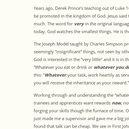
Years ago, Derek Prince’s teaching out of Luke 
be promoted in the kingdom of God. Jesus said th
much. The word for
very
in the original langua
today. God watches the smallest things. He is th
The Joseph Model taught by Charles Simpson prov
seemingly “insignificant” things, not seen by ot
God is interested in the “very little” and it is in
“Whatever you eat or drink or
whatever you d
this: “
Whatever
your task, work heartily as se
you will receive the inheritance as your reward.”
Working through and understanding the “whatever
trainees and apprentices want rewards
now
, no
forging your skills though the furnace of time. 
just made me a supervisor and gave me a big job
found that talk can be cheap. We see in First Joh