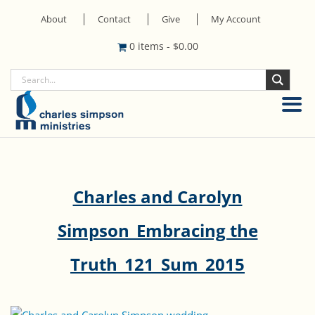
About
Contact
Give
My Account
0 items
-
$
0.00
Charles and Carolyn
Simpson_Embracing the
Truth_121_Sum_2015