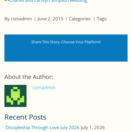
By csmadmin
June 2, 2015
Categories:
Tags:
Share This Story, Choose Your Platform!
About the Author:
csmadmin
Recent Posts
Discipleship Through Love July 2026
July 1, 2026