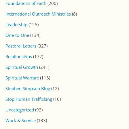
Foundations of Faith
(200)
International Outreach Ministries
(8)
Leadership
(125)
One-to-One
(134)
Pastoral Letters
(327)
Relationships
(172)
Spiritual Growth
(241)
Spiritual Warfare
(116)
Stephen Simpson Blog
(12)
Stop Human Trafficking
(10)
Uncategorized
(92)
Work & Service
(133)