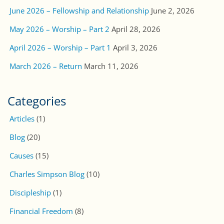
June 2026 – Fellowship and Relationship
June 2, 2026
May 2026 – Worship – Part 2
April 28, 2026
April 2026 – Worship – Part 1
April 3, 2026
March 2026 – Return
March 11, 2026
Categories
Articles
(1)
Blog
(20)
Causes
(15)
Charles Simpson Blog
(10)
Discipleship
(1)
Financial Freedom
(8)