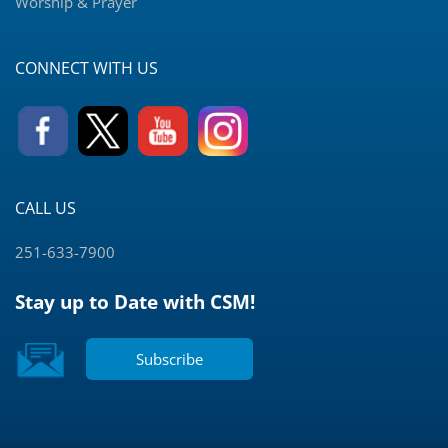
Worship & Prayer
CONNECT WITH US
CALL US
251-633-7900
Stay up to Date with CSM!
Subscribe