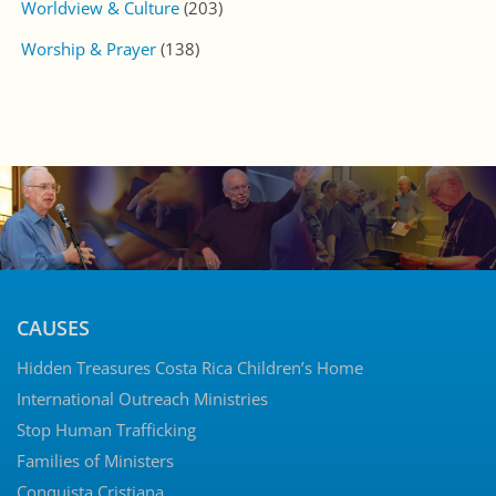
Worldview & Culture
(203)
Worship & Prayer
(138)
CAUSES
Hidden Treasures Costa Rica Children’s Home
International Outreach Ministries
Stop Human Trafficking
Families of Ministers
Conquista Cristiana