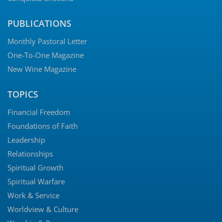
PUBLICATIONS
Monthly Pastoral Letter
One-To-One Magazine
New Wine Magazine
TOPICS
Financial Freedom
Foundations of Faith
Leadership
Relationships
Spiritual Growth
Spiritual Warfare
Work & Service
Worldview & Culture