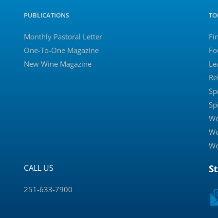
PUBLICATIONS
TO
Monthly Pastoral Letter
Fi
One-To-One Magazine
Fo
New Wine Magazine
Le
Re
Sp
Sp
Wo
Wo
Wo
CALL US
S
251-633-7900