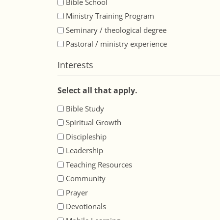
Bible School
Ministry Training Program
Seminary / theological degree
Pastoral / ministry experience
Interests
Select all that apply.
Bible Study
Spiritual Growth
Discipleship
Leadership
Teaching Resources
Community
Prayer
Devotionals