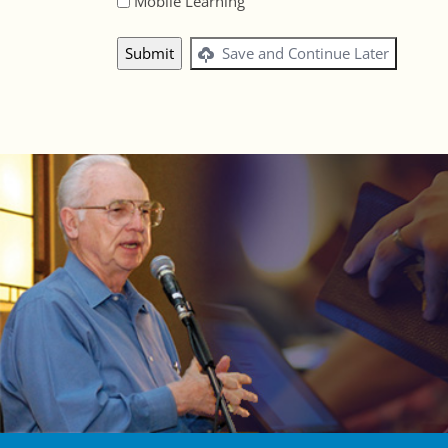
Mobile Learning
Save and Continue Later