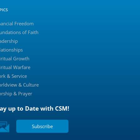
PICS
nancial Freedom
undations of Faith
adership
lationships
iritual Growth
iritual Warfare
rk & Service
rldview & Culture
rship & Prayer
tay up to Date with CSM!
Subscribe