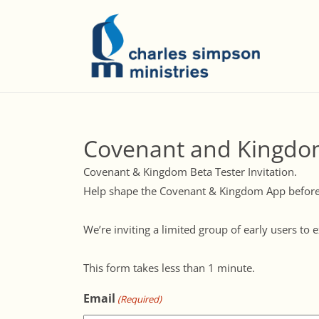
Covenant and Kingdo
Covenant & Kingdom Beta Tester Invitation.
Help shape the Covenant & Kingdom App before 
We’re inviting a limited group of early users t
This form takes less than 1 minute.
Email
(Required)