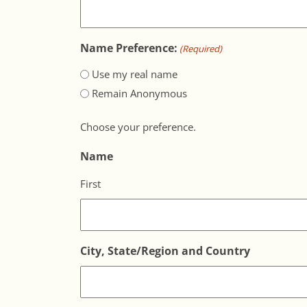
Name Preference:
(Required)
Use my real name
Remain Anonymous
Choose your preference.
Name
First
City, State/Region and Country