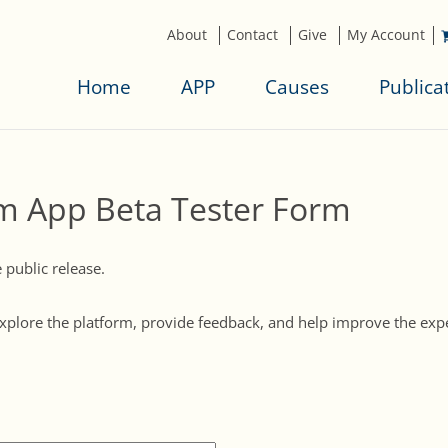
About
Contact
Give
My Account
Home
APP
Causes
Publica
m App Beta Tester Form
public release.
o explore the platform, provide feedback, and help improve the ex