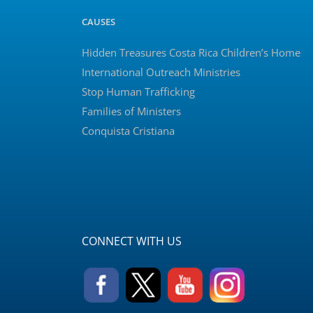
CAUSES
Hidden Treasures Costa Rica Children’s Home
International Outreach Ministries
Stop Human Trafficking
Families of Ministers
Conquista Cristiana
CONNECT WITH US