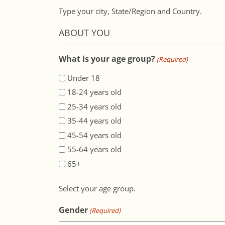
Type your city, State/Region and Country.
ABOUT YOU
What is your age group?
(Required)
Under 18
18-24 years old
25-34 years old
35-44 years old
45-54 years old
55-64 years old
65+
Select your age group.
Gender
(Required)