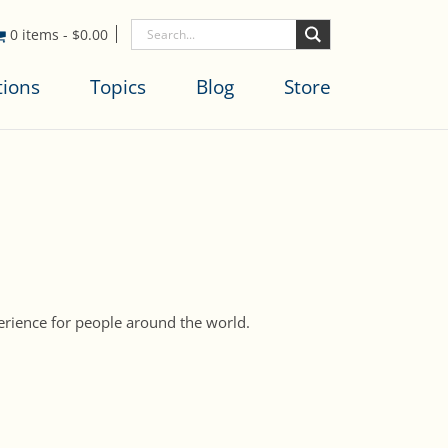
0 items
-
$
0.00
tions
Topics
Blog
Store
perience for people around the world.