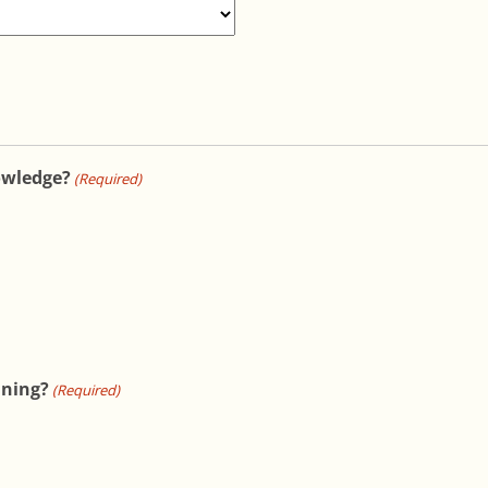
owledge?
(Required)
ining?
(Required)