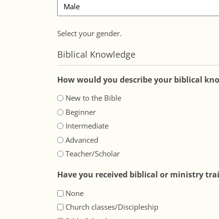
Select your gender.
Biblical Knowledge
How would you describe your biblical kn
New to the Bible
Beginner
Intermediate
Advanced
Teacher/Scholar
Have you received biblical or ministry tra
None
Church classes/Discipleship