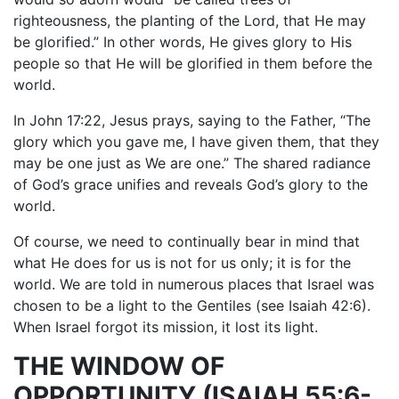
righteousness, the planting of the Lord, that He may
be glorified.” In other words, He gives glory to His
people so that He will be glorified in them before the
world.
In John 17:22, Jesus prays, saying to the Father, “The
glory which you gave me, I have given them, that they
may be one just as We are one.” The shared radiance
of God’s grace unifies and reveals God’s glory to the
world.
Of course, we need to continually bear in mind that
what He does for us is not for us only; it is for the
world. We are told in numerous places that Israel was
chosen to be a light to the Gentiles (see Isaiah 42:6).
When Israel forgot its mission, it lost its light.
THE WINDOW OF
OPPORTUNITY (ISAIAH 55:6-