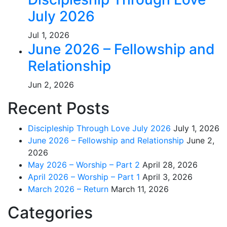
July 2026
Jul 1, 2026
June 2026 – Fellowship and
Relationship
Jun 2, 2026
Recent Posts
Discipleship Through Love July 2026
July 1, 2026
June 2026 – Fellowship and Relationship
June 2,
2026
May 2026 – Worship – Part 2
April 28, 2026
April 2026 – Worship – Part 1
April 3, 2026
March 2026 – Return
March 11, 2026
Categories