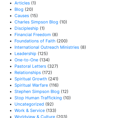
Articles
(1)
Blog
(20)
Causes
(15)
Charles Simpson Blog
(10)
Discipleship
(1)
Financial Freedom
(8)
Foundations of Faith
(200)
International Outreach Ministries
(8)
Leadership
(125)
One-to-One
(134)
Pastoral Letters
(327)
Relationships
(172)
Spiritual Growth
(241)
Spiritual Warfare
(116)
Stephen Simpson Blog
(12)
Stop Human Trafficking
(10)
Uncategorized
(92)
Work & Service
(133)
Worldview & Culture
(203)