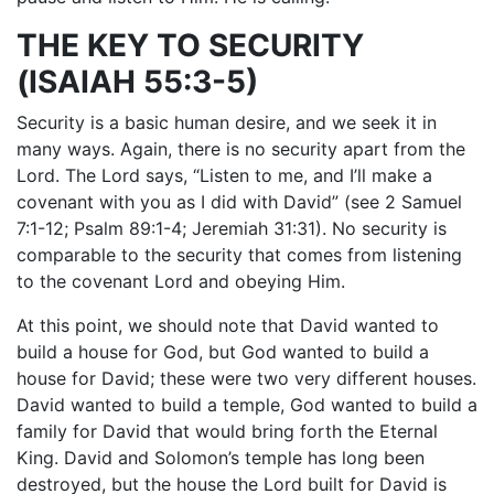
THE KEY TO SECURITY
(ISAIAH 55:3-5)
Security is a basic human desire, and we seek it in
many ways. Again, there is no security apart from the
Lord. The Lord says, “Listen to me, and I’ll make a
covenant with you as I did with David” (see 2 Samuel
7:1-12; Psalm 89:1-4; Jeremiah 31:31). No security is
comparable to the security that comes from listening
to the covenant Lord and obeying Him.
At this point, we should note that David wanted to
build a house for God, but God wanted to build a
house for David; these were two very different houses.
David wanted to build a temple, God wanted to build a
family for David that would bring forth the Eternal
King. David and Solomon’s temple has long been
destroyed, but the house the Lord built for David is