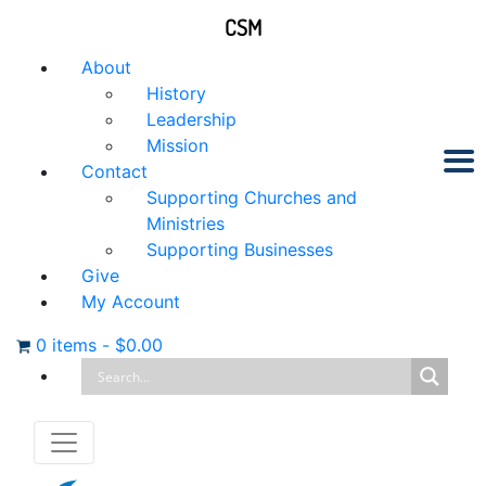
CSM
About
History
Leadership
Mission
Contact
Supporting Churches and
Ministries
Supporting Businesses
Give
My Account
0 items
-
$
0.00