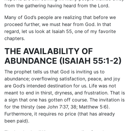
from the gathering having heard from the Lord.
Many of God’s people are realizing that before we
proceed further, we must hear from God. In that
regard, let us look at Isaiah 55, one of my favorite
chapters.
THE AVAILABILITY OF
ABUNDANCE (ISAIAH 55:1-2)
The prophet tells us that God is inviting us to
abundance; overflowing satisfaction, peace, and joy
are God’s intended destination for us. Life was not
meant to end in thirst, dryness, and frustration. That is
a sign that one has gotten off course. The invitation is
for the thirsty (see John 7:37, 38; Matthew 5:6).
Furthermore, it requires no price (that has already
been paid).