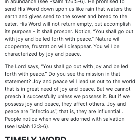
in abundance (see Psalm 126:5-6). He promised to
send His Word down upon us like rain that waters the
earth and gives seed to the sower and bread to the
eater. His Word will not return empty, but accomplish
its purpose – it shall prosper. Notice, “You shall go out
with joy and be led forth with peace.” Nature will
cooperate, frustration will disappear. You will be
characterized by joy and peace.
The Lord says, “You shall go out with joy and be led
forth with peace.” Do you see the mission in that
statement? Joy and peace will lead us out to the world
that is in great need of joy and peace. But we cannot
preach it successfully unless we possess it. But if we
possess joy and peace, they affect others. Joy and
peace are “infectious”; that is, they are influential .
People notice when we are adorned with salvation
(see Isaiah 12:3-6).