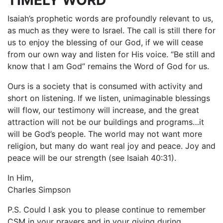
TIMELY WORD
Isaiah’s prophetic words are profoundly relevant to us,
as much as they were to Israel. The call is still there for
us to enjoy the blessing of our God, if we will cease
from our own way and listen for His voice. “Be still and
know that I am God” remains the Word of God for us.
Ours is a society that is consumed with activity and
short on listening. If we listen, unimaginable blessings
will flow, our testimony will increase, and the great
attraction will not be our buildings and programs…it
will be God’s people. The world may not want more
religion, but many do want real joy and peace. Joy and
peace will be our strength (see Isaiah 40:31).
In Him,
Charles Simpson
P.S. Could I ask you to please continue to remember
CSM in your prayers and in your giving during