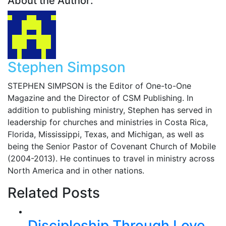
About the Author:
Stephen Simpson
STEPHEN SIMPSON is the Editor of One-to-One
Magazine and the Director of CSM Publishing. In
addition to publishing ministry, Stephen has served in
leadership for churches and ministries in Costa Rica,
Florida, Mississippi, Texas, and Michigan, as well as
being the Senior Pastor of Covenant Church of Mobile
(2004-2013). He continues to travel in ministry across
North America and in other nations.
Related Posts
Discipleship Through Love