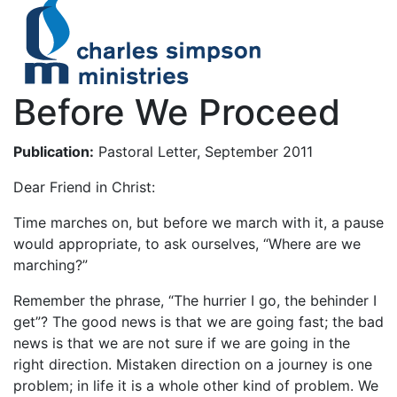
Before We Proceed
Publication:
Pastoral Letter, September 2011
Dear Friend in Christ:
Time marches on, but before we march with it, a pause
would appropriate, to ask ourselves, “Where are we
marching?”
Remember the phrase, “The hurrier I go, the behinder I
get”? The good news is that we are going fast; the bad
news is that we are not sure if we are going in the
right direction. Mistaken direction on a journey is one
problem; in life it is a whole other kind of problem. We