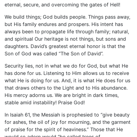
eternal, secure, and overcoming the gates of Hell!
We build things; God builds people. Things pass away,
but His family endures and prospers. His intent has
always been to propagate life through family; natural,
and spiritual Our heritage is not things, but sons and
daughters. David’s greatest eternal honor is that the
Son of God was called “The Son of David”.
Security lies, not in what we do for God, but what He
has done for us. Listening to Him allows us to receive
what He is doing for us. And, it is what He does for us
that draws others to the Light and to His abundance.
His mercy adorns us. We are bright in dark times,
stable amid instability! Praise God!
In Isaiah 61, the Messiah is prophesied to “give beauty
for ashes, the oil of joy for mourning, and the garment
of praise for the spirit of heaviness.” Those that He
would so adorn would “be called trees of