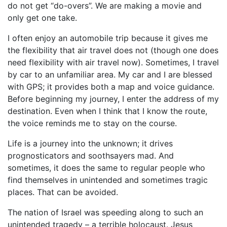
do not get “do-overs”. We are making a movie and
only get one take.
I often enjoy an automobile trip because it gives me
the flexibility that air travel does not (though one does
need flexibility with air travel now). Sometimes, I travel
by car to an unfamiliar area. My car and I are blessed
with GPS; it provides both a map and voice guidance.
Before beginning my journey, I enter the address of my
destination. Even when I think that I know the route,
the voice reminds me to stay on the course.
Life is a journey into the unknown; it drives
prognosticators and soothsayers mad. And
sometimes, it does the same to regular people who
find themselves in unintended and sometimes tragic
places. That can be avoided.
The nation of Israel was speeding along to such an
unintended tragedy – a terrible holocaust. Jesus