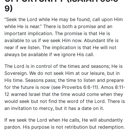
9)
“Seek the Lord while He may be found, call upon Him
while He is near.” There is both a promise and an
important implication. The promise is that He is
available to us if we seek Him now. Abundant life is
near if we listen. The implication is that He will not
always be available if we ignore His call.
The Lord is in control of the times and seasons; He is
Sovereign. We do not seek Him at our leisure, but in
His time. Seasons pass; the time to listen and prepare
for the future is now (see Proverbs 6:6-11). Amos 8:11-
12 warned Israel that the time would come when they
would seek but not find the word of the Lord. There is
an invitation to mercy, but it has a date on it.
If we seek the Lord when He calls, He will abundantly
pardon. His purpose is not retribution but redemption.