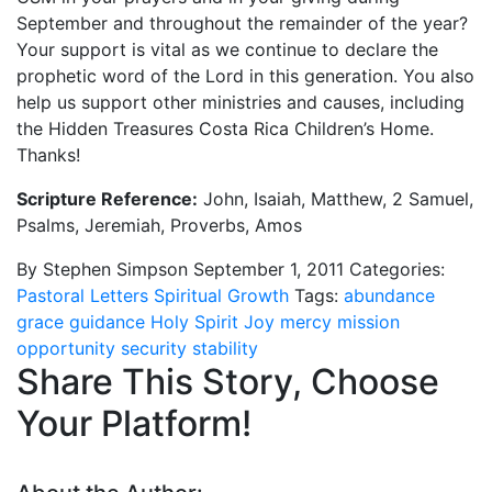
September and throughout the remainder of the year?
Your support is vital as we continue to declare the
prophetic word of the Lord in this generation. You also
help us support other ministries and causes, including
the Hidden Treasures Costa Rica Children’s Home.
Thanks!
Scripture Reference:
John, Isaiah, Matthew, 2 Samuel,
Psalms, Jeremiah, Proverbs, Amos
By Stephen Simpson
September 1, 2011
Categories:
Pastoral Letters
Spiritual Growth
Tags:
abundance
grace
guidance
Holy Spirit
Joy
mercy
mission
opportunity
security
stability
Share This Story, Choose
Your Platform!