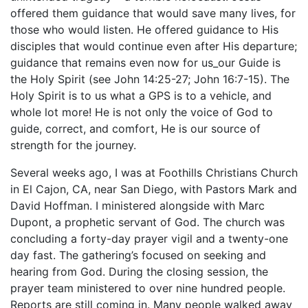
offered them guidance that would save many lives, for
those who would listen. He offered guidance to His
disciples that would continue even after His departure;
guidance that remains even now for us_our Guide is
the Holy Spirit (see John 14:25-27; John 16:7-15). The
Holy Spirit is to us what a GPS is to a vehicle, and
whole lot more! He is not only the voice of God to
guide, correct, and comfort, He is our source of
strength for the journey.
Several weeks ago, I was at Foothills Christians Church
in El Cajon, CA, near San Diego, with Pastors Mark and
David Hoffman. I ministered alongside with Marc
Dupont, a prophetic servant of God. The church was
concluding a forty-day prayer vigil and a twenty-one
day fast. The gathering’s focused on seeking and
hearing from God. During the closing session, the
prayer team ministered to over nine hundred people.
Reports are still coming in. Many people walked away