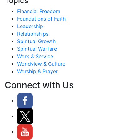
Topics
Financial Freedom
Foundations of Faith
Leadership
Relationships
Spiritual Growth
Spiritual Warfare
Work & Service
Worldview & Culture
Worship & Prayer
Connect with Us