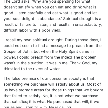
The Lord asks, “Why are you spending for what
doesn’t satisfy when you can eat and drink what is
good. Listen carefully and eat what is good and let
your soul delight in abundance.” Spiritual drought is a
result of failure to listen, and results in unsatisfactory,
difficult labor with a poor yield.
I recall my own spiritual drought. During those days, I
could not seem to find a message to preach from the
Gospel of John, but when the Holy Spirit came in
power, I could preach from the index! The problem
wasn’t in the situation; it was in me. Thank God, my
thirst led to the rivers of water.
The false premise of our consumer society is that
something we purchase will satisfy about us. Most of
us have storage areas for those things that we bought
that failed to satisfy. No, it is not what we purchase
that satisfies; it is what He purchased that will, if we
pause and listen to Him. He is calling.