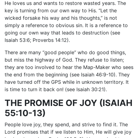
He loves us and wants to restore wasted years. The
key is turning from our own way to His. “Let the
wicked forsake his way and his thoughts,” is not
simply a reference to obvious sin. It is a reference to
going our own way that leads to destruction (see
Isaiah 53:6; Proverbs 14:12).
There are many “good people” who do good things,
but miss the highway of God. They refuse to listen;
they are too involved to hear the Map-Maker who sees
the end from the beginning (see Isaiah 46:9-10). They
have turned off the GPS while in unknown territory. It
is time to turn it back on! (see Isaiah 30:21).
THE PROMISE OF JOY (ISAIAH
55:10-13)
People love joy, they spend, and strive to find it. The
Lord promises that if we listen to Him, He will give joy