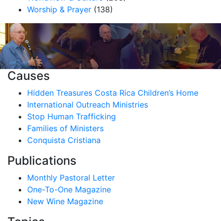
Worship & Prayer
(138)
Causes
Hidden Treasures Costa Rica Children’s Home
International Outreach Ministries
Stop Human Trafficking
Families of Ministers
Conquista Cristiana
Publications
Monthly Pastoral Letter
One-To-One Magazine
New Wine Magazine